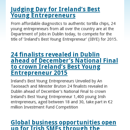
Judging Day for Ireland’s Best
Young Entrepreneurs
From affordable diagnostics to authentic tortilla chips, 24
young entrepreneurs from all over the country are at the
Department of Jobs in Dublin today, to compete for the
title of ‘Ireland’s Best Young Entrepreneur’ (IBYE) for 2015.
24 finalists revealed in Dublin
ahead of December’s National Final
to crown Ireland’s Best Young
Entrepreneur 2015
Ireland’s Best Young Entrepreneurs Unveiled by An
Taoiseach and Minister Bruton 24 finalists revealed in
Dublin ahead of December’s National Final to crown
Ireland’s Best Young Entrepreneur 1,400 young Irish
entrepreneurs, aged between 18 and 30, take part in €2
million Investment Fund Competition
Global business opportunities open
up for Irish SMEs through the