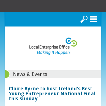
Search
News & Events
Claire Byrne to host Ireland’s Best
Young Entrepreneur National Final
this Sunday