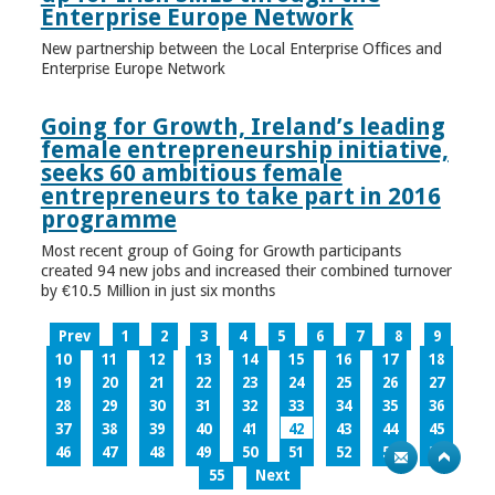
Enterprise Europe Network
New partnership between the Local Enterprise Offices and
Enterprise Europe Network
Going for Growth, Ireland’s leading
female entrepreneurship initiative,
seeks 60 ambitious female
entrepreneurs to take part in 2016
programme
Most recent group of Going for Growth participants
created 94 new jobs and increased their combined turnover
by €10.5 Million in just six months
Prev
1
2
3
4
5
6
7
8
9
10
11
12
13
14
15
16
17
18
19
20
21
22
23
24
25
26
27
28
29
30
31
32
33
34
35
36
37
38
39
40
41
42
43
44
45
46
47
48
49
50
51
52
53
54
55
Next