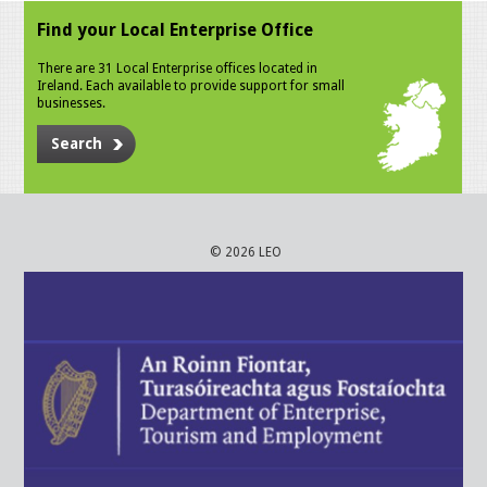
Find your Local Enterprise Office
There are 31 Local Enterprise offices located in
Ireland. Each available to provide support for small
businesses.
Search
© 2026 LEO