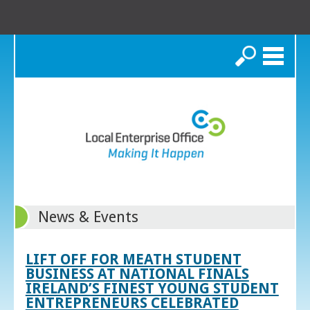
Search
News & Events
LIFT OFF FOR MEATH STUDENT
BUSINESS AT NATIONAL FINALS
IRELAND’S FINEST YOUNG STUDENT
ENTREPRENEURS CELEBRATED