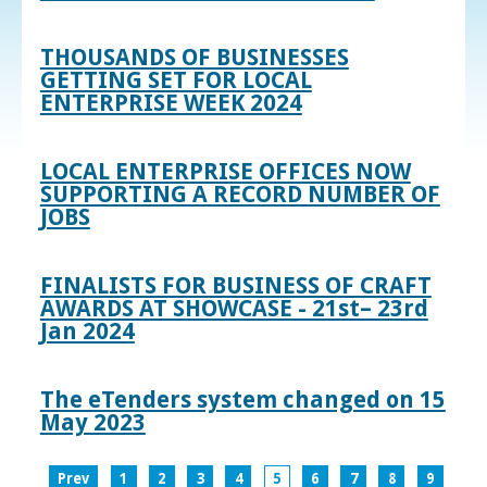
THOUSANDS OF BUSINESSES
GETTING SET FOR LOCAL
ENTERPRISE WEEK 2024
LOCAL ENTERPRISE OFFICES NOW
SUPPORTING A RECORD NUMBER OF
JOBS
FINALISTS FOR BUSINESS OF CRAFT
AWARDS AT SHOWCASE - 21st– 23rd
Jan 2024
The eTenders system changed on 15
May 2023
Prev
1
2
3
4
5
6
7
8
9