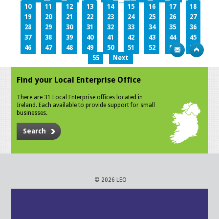
10
11
12
13
14
15
16
17
18
19
20
21
22
23
24
25
26
27
28
29
30
31
32
33
34
35
36
37
38
39
40
41
42
43
44
45
46
47
48
49
50
51
52
53
54
55
Next
Find your Local Enterprise Office
There are 31 Local Enterprise offices located in
Ireland. Each available to provide support for small
businesses.
Search
© 2026 LEO