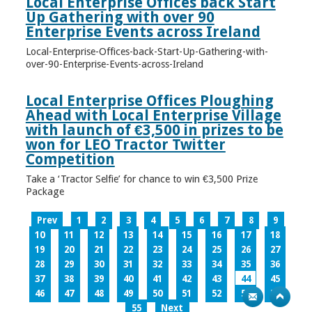
Local Enterprise Offices back Start
Up Gathering with over 90
Enterprise Events across Ireland
Local-Enterprise-Offices-back-Start-Up-Gathering-with-
over-90-Enterprise-Events-across-Ireland
Local Enterprise Offices Ploughing
Ahead with Local Enterprise Village
with launch of €3,500 in prizes to be
won for LEO Tractor Twitter
Competition
Take a ‘Tractor Selfie’ for chance to win €3,500 Prize
Package
Prev
1
2
3
4
5
6
7
8
9
10
11
12
13
14
15
16
17
18
19
20
21
22
23
24
25
26
27
28
29
30
31
32
33
34
35
36
37
38
39
40
41
42
43
44
45
46
47
48
49
50
51
52
53
54
55
Next