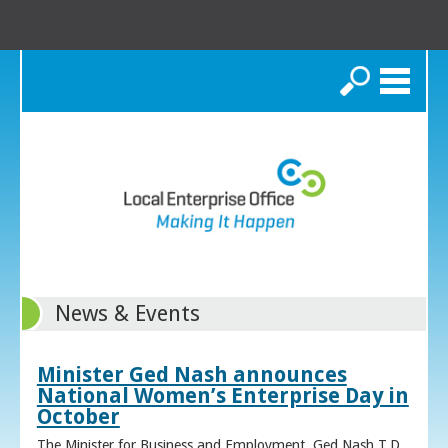
Search
News & Events
Minister Ged Nash announces
National Women’s Enterprise Day in
October
The Minister for Business and Employment, Ged Nash T.D.,