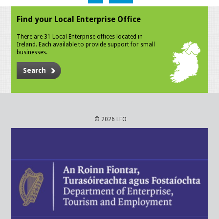
Find your Local Enterprise Office
There are 31 Local Enterprise offices located in
Ireland. Each available to provide support for small
businesses.
Search
© 2026 LEO