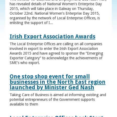
has revealed details of National Women’s Enterprise Day
2015, which will take place in Galway on Thursday,
October 22nd. National Women’s Enterprise Day 2015,
organised by the network of Local Enterprise Offices, is
enlisting the support of I...
Irish Export Association Awards
The Local Enterprise Offices are calling on all companies
involved in export to enter the Irish Export Association
Awards 2015 and have agreed to sponsor the “Emerging
Exporter Category” to acknowledge the achievements of
SME's who export.
One stop shop event for small
businesses in the North East region
launched by Minister Ged Nash
Taking Care of Business is aimed at informing existing and
potential entrepreneurs of the Government supports
available to them