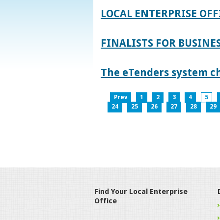
LOCAL ENTERPRISE OFF
FINALISTS FOR BUSINES
The eTenders system c
Prev
1
2
3
4
5
24
25
26
27
28
29
Find Your Local Enterprise
Office