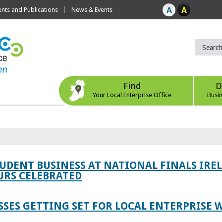
ts and Publications
News & Events
Find
D
Your Local Enterprise Office
Busi
TUDENT BUSINESS AT NATIONAL FINALS IRE
RS CELEBRATED
SES GETTING SET FOR LOCAL ENTERPRISE W