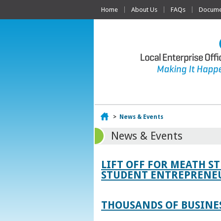
Home
About Us
FAQs
Documen
Home
>
News & Events
News & Events
LIFT OFF FOR MEATH S
STUDENT ENTREPRENEU
THOUSANDS OF BUSINES