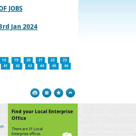
OF JOBS
rd Jan 2024
18
19
20
21
22
23
41
42
43
44
45
46
Print
Bookmark
Top
Find your Local Enterprise
Office
n!
There are 31 Local
Enterprise offices