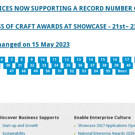
ICES NOW SUPPORTING A RECORD NUMBER 
S OF CRAFT AWARDS AT SHOWCASE - 21st– 23
hanged on 15 May 2023
6
7
8
9
10
11
12
13
14
15
16
17
30
31
32
33
34
35
36
37
38
39
40
47
48
49
50
51
52
53
54
55
Next
Discover Business Supports
Enable Enterprise Culture
Start-up and Growth
Showcase 2027 Applications Ope
Sustainability
National Enterprise Awards 2026