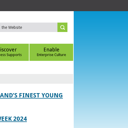
iscover
Enable
ness Supports
Enterprise Culture
LAND’S FINEST YOUNG
EEK 2024