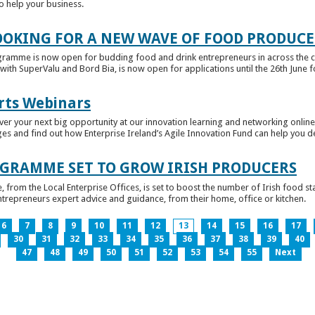
to help your business.
OKING FOR A NEW WAVE OF FOOD PRODUCE
ramme is now open for budding food and drink entrepreneurs in across the c
with SuperValu and Bord Bia, is now open for applications until the 26th June for
rts Webinars
r your next big opportunity at our innovation learning and networking online e
ges and find out how Enterprise Ireland’s Agile Innovation Fund can help you 
GRAMME SET TO GROW IRISH PRODUCERS
rom the Local Enterprise Offices, is set to boost the number of Irish food sta
entrepreneurs expert advice and guidance, from their home, office or kitchen.
6
7
8
9
10
11
12
13
14
15
16
17
30
31
32
33
34
35
36
37
38
39
40
47
48
49
50
51
52
53
54
55
Next