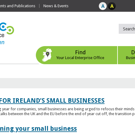
ts and Publications
News & Events
Find
D
Your Local Enterprise Office
Busi
FOR IRELAND’S SMALL BUSINESSES
g year for companies, small businesses are being urged to refocus their mind
alks between the UK and the EU before the end of year cut off, the transition p
ening your small business