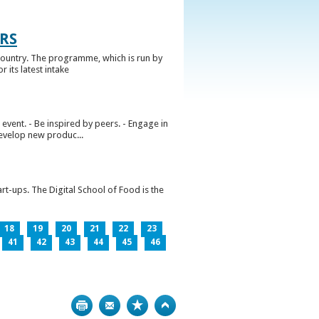
RS
ountry. The programme, which is run by
 its latest intake
vent. - Be inspired by peers. - Engage in
develop new produc...
rt-ups. The Digital School of Food is the
18
19
20
21
22
23
41
42
43
44
45
46
Print
Bookmark
Top