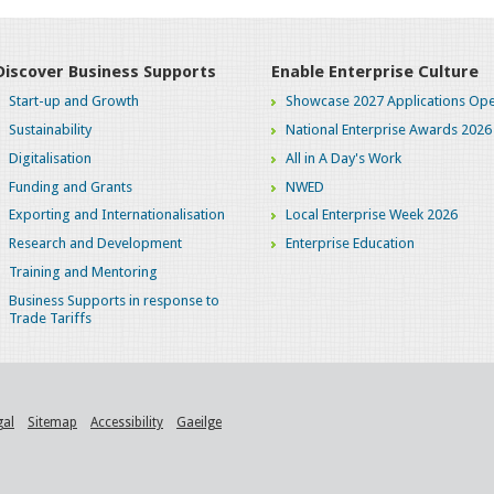
Discover Business Supports
Enable Enterprise Culture
Start-up and Growth
Showcase 2027 Applications Ope
Sustainability
National Enterprise Awards 2026
Digitalisation
All in A Day's Work
Funding and Grants
NWED
Exporting and Internationalisation
Local Enterprise Week 2026
Research and Development
Enterprise Education
Training and Mentoring
Business Supports in response to
Trade Tariffs
gal
Sitemap
Accessibility
Gaeilge