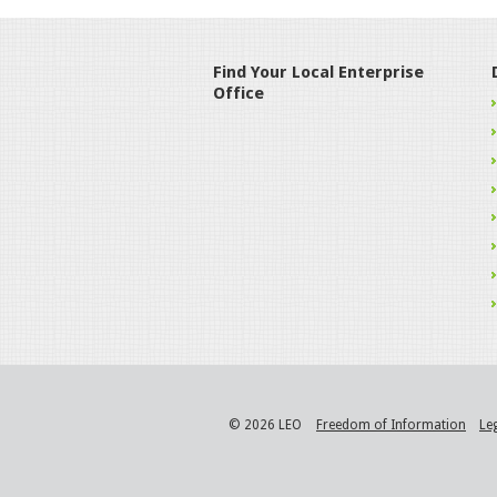
Find Your Local Enterprise
Office
© 2026 LEO
Freedom of Information
Le