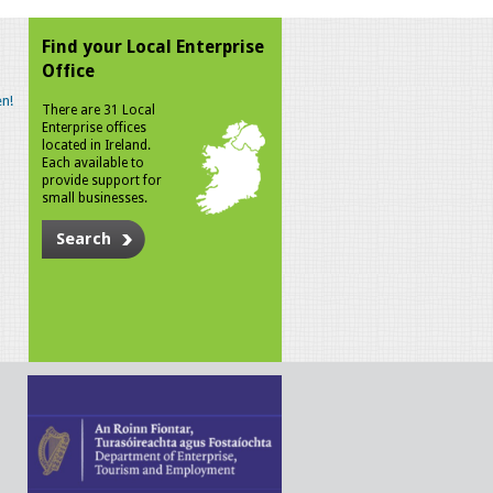
Find your Local Enterprise
Office
n!
There are 31 Local
Enterprise offices
located in Ireland.
Each available to
provide support for
small businesses.
Search