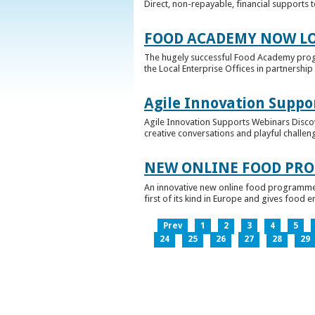
Direct, non-repayable, financial supports 
FOOD ACADEMY NOW LO
The hugely successful Food Academy prog
the Local Enterprise Offices in partnership 
Agile Innovation Suppo
Agile Innovation Supports Webinars Discove
creative conversations and playful challen
NEW ONLINE FOOD PRO
An innovative new online food programme, f
first of its kind in Europe and gives food 
Prev
1
2
3
4
5
24
25
26
27
28
29