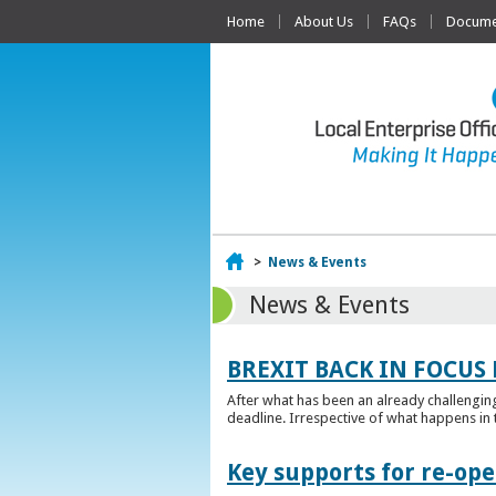
Home
About Us
FAQs
Documen
Home
>
News & Events
News & Events
BREXIT BACK IN FOCUS 
After what has been an already challengin
deadline. Irrespective of what happens in t
Key supports for re-op