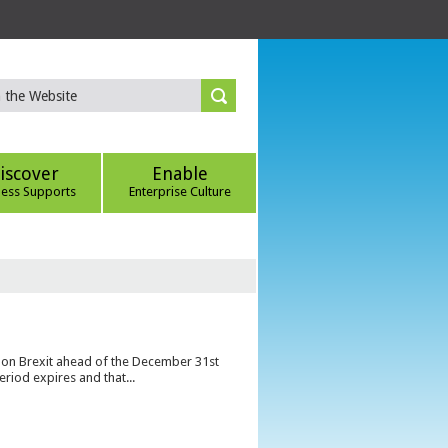
iscover
Enable
ness Supports
Enterprise Culture
s on Brexit ahead of the December 31st
eriod expires and that...