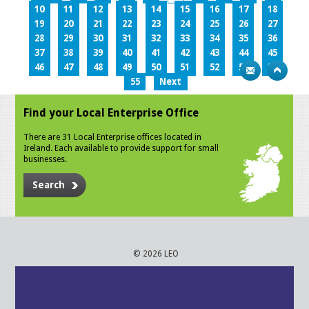
10
11
12
13
14
15
16
17
18
19
20
21
22
23
24
25
26
27
28
29
30
31
32
33
34
35
36
37
38
39
40
41
42
43
44
45
46
47
48
49
50
51
52
53
54
55
Next
Find your Local Enterprise Office
There are 31 Local Enterprise offices located in
Ireland. Each available to provide support for small
businesses.
Search
© 2026 LEO