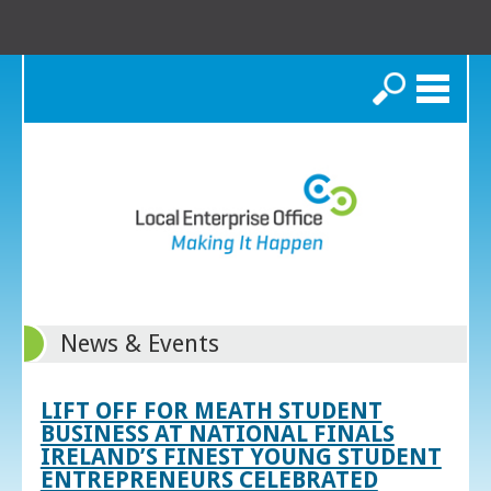
Search
News & Events
LIFT OFF FOR MEATH STUDENT
BUSINESS AT NATIONAL FINALS
IRELAND’S FINEST YOUNG STUDENT
ENTREPRENEURS CELEBRATED