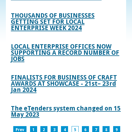
THOUSANDS OF BUSINESSES
GETTING SET FOR LOCAL
ENTERPRISE WEEK 2024
LOCAL ENTERPRISE OFFICES NOW
SUPPORTING A RECORD NUMBER OF
JOBS
FINALISTS FOR BUSINESS OF CRAFT
AWARDS AT SHOWCASE - 21st– 23rd
Jan 2024
The eTenders system changed on 15
May 2023
Prev
1
2
3
4
5
6
7
8
9