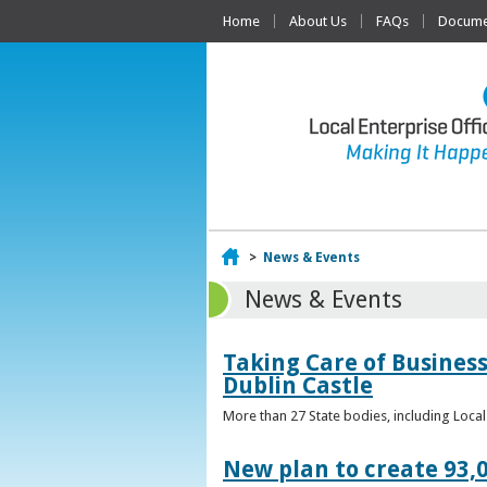
Home
About Us
FAQs
Documen
Home
>
News & Events
News & Events
Taking Care of Business
Dublin Castle
More than 27 State bodies, including Loca
New plan to create 93,0