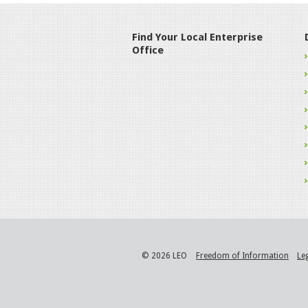
Find Your Local Enterprise
Office
© 2026 LEO
Freedom of Information
Le