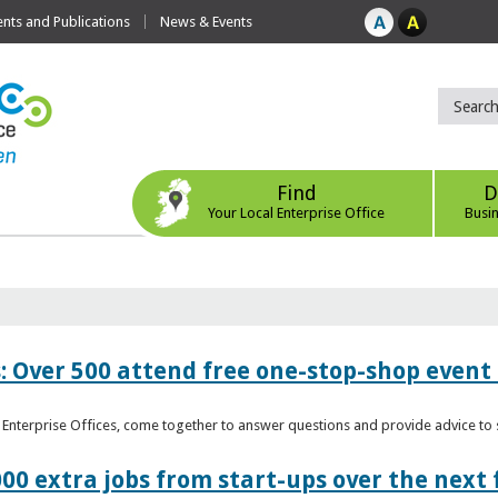
ts and Publications
News & Events
Find
D
Your Local Enterprise Office
Busi
: Over 500 attend free one-stop-shop event 
l Enterprise Offices, come together to answer questions and provide advice 
00 extra jobs from start-ups over the next 