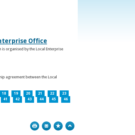
terprise Office
 is organised by the Local Enterprise
ership agreement between the Local
18
19
20
21
22
23
41
42
43
44
45
46
Print
Bookmark
Top