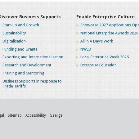
Discover Business Supports
Enable Enterprise Culture
Start-up and Growth
Showcase 2027 Applications Ope
Sustainability
National Enterprise Awards 2026
Digitalisation
All in A Day's Work
Funding and Grants
NWED
Exporting and Internationalisation
Local Enterprise Week 2026
Research and Development
Enterprise Education
Training and Mentoring
Business Supports in response to
Trade Tariffs
gal
Sitemap
Accessibility
Gaeilge