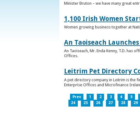
Minister Bruton – we have many great entr
1,100 Irish Women Star
Women growing business together at Nati
An Taoiseach Launches 
An Taoiseach, Mr. Enda Kenny, T.D. has off
Offices.
Leitrim Pet Directory 
A pet directory company in Leitrim is the 
Enterprise Offices and Microfinance Irelan
Prev
1
2
3
4
5
24
25
26
27
28
29