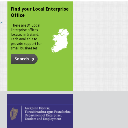
Find your Local Enterprise
Office
n!
There are 31 Local
Enterprise offices
located in Ireland.
Each available to
provide support for
small businesses.
Search