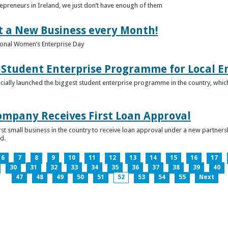
epreneurs in Ireland, we just don’t have enough of them
t a New Business every Month!
onal Women’s Enterprise Day
Student Enterprise Programme for Local En
icially launched the biggest student enterprise programme in the country, which
Company Receives First Loan Approval
first small business in the country to receive loan approval under a new partn
d.
6
7
8
9
10
11
12
13
14
15
16
17
30
31
32
33
34
35
36
37
38
39
40
47
48
49
50
51
52
53
54
55
Next