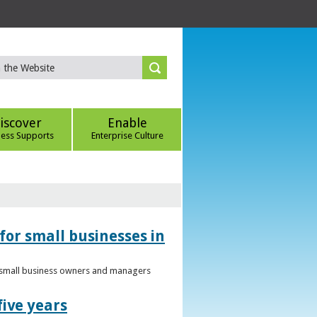
iscover
Enable
ness Supports
Enterprise Culture
for small businesses in
to small business owners and managers
five years