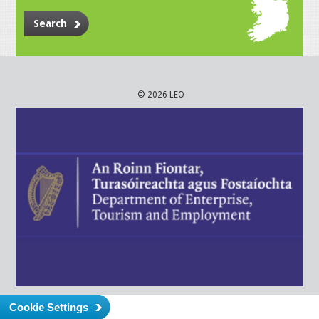
Search
© 2026 LEO
Cookie Settings