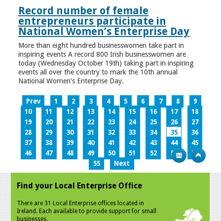
Record number of female
entrepreneurs participate in
National Women’s Enterprise Day
More than eight hundred businesswomen take part in
inspiring events A record 800 Irish businesswomen are
today (Wednesday October 19th) taking part in inspiring
events all over the country to mark the 10th annual
National Women’s Enterprise Day.
Prev
1
2
3
4
5
6
7
8
9
10
11
12
13
14
15
16
17
18
19
20
21
22
23
24
25
26
27
28
29
30
31
32
33
34
35
36
37
38
39
40
41
42
43
44
45
46
47
48
49
50
51
52
53
54
55
Next
Find your Local Enterprise Office
There are 31 Local Enterprise offices located in
Ireland. Each available to provide support for small
businesses.