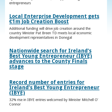
entrepreneurs
Local Enterprise Development gets
€1m Job Creation Boost
Additional funding will drive job creation around the
country Minister Pat Breen TD meets local economic
development representatives in Donegal
Nationwide search for Ireland’s
Best Young Entrepreneur (IBYE)
advances to the County Finals
stage
Record number of entries for
Ireland’s Best Young Entrepreneur
(IBYE)
32% rise in IBYE entries welcomed by Minister Mitchell O’
Connor