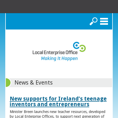
Search
News & Events
New supports for Ireland’s teenage
inventors and entrepreneurs
Minister Breen launches new teacher resources, developed
by Local Enterprise Offices, to support next generation of