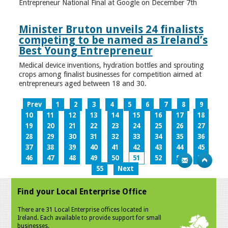
Entrepreneur National Final at Google on December 7th
Minister Bruton unveils 24 finalists
competing to be named as Ireland’s
Best Young Entrepreneur
Medical device inventions, hydration bottles and sprouting
crops among finalist businesses for competition aimed at
entrepreneurs aged between 18 and 30.
Prev
1
2
3
4
5
6
7
8
9
10
11
12
13
14
15
16
17
18
19
20
21
22
23
24
25
26
27
28
29
30
31
32
33
34
35
36
37
38
39
40
41
42
43
44
45
46
47
48
49
50
51
52
53
54
55
Next
Find your Local Enterprise Office
There are 31 Local Enterprise offices located in
Ireland. Each available to provide support for small
businesses.