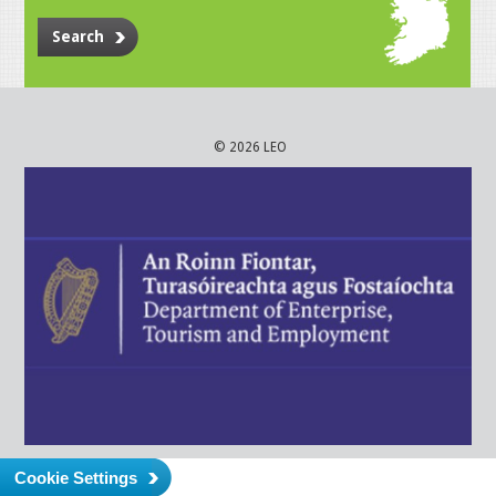
Search
© 2026 LEO
Cookie Settings