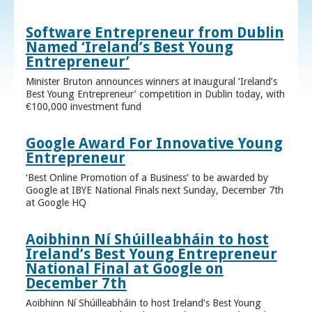
Software Entrepreneur from Dublin
Named ‘Ireland’s Best Young
Entrepreneur’
Minister Bruton announces winners at inaugural ‘Ireland’s
Best Young Entrepreneur’ competition in Dublin today, with
€100,000 investment fund
Google Award For Innovative Young
Entrepreneur
‘Best Online Promotion of a Business’ to be awarded by
Google at IBYE National Finals next Sunday, December 7th
at Google HQ
Aoibhinn Ní Shúilleabháin to host
Ireland’s Best Young Entrepreneur
National Final at Google on
December 7th
Aoibhinn Ní Shúilleabháin to host Ireland’s Best Young