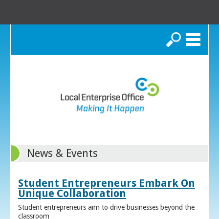
Search
News & Events
Student Entrepreneurs Embark On
Unique Collaboration
Student entrepreneurs aim to drive businesses beyond the
classroom