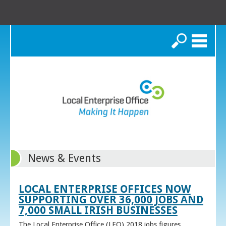
Search
News & Events
LOCAL ENTERPRISE OFFICES NOW
SUPPORTING OVER 36,000 JOBS AND
7,000 SMALL IRISH BUSINESSES
The Local Enterprise Office (LEO) 2018 jobs figures,