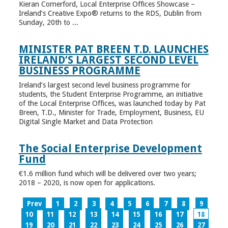
Kieran Comerford, Local Enterprise Offices Showcase –
Ireland’s Creative Expo® returns to the RDS, Dublin from
Sunday, 20th to ...
MINISTER PAT BREEN T.D. LAUNCHES
IRELAND’S LARGEST SECOND LEVEL
BUSINESS PROGRAMME
Ireland’s largest second level business programme for
students, the Student Enterprise Programme, an initiative
of the Local Enterprise Offices, was launched today by Pat
Breen, T.D., Minister for Trade, Employment, Business, EU
Digital Single Market and Data Protection
The Social Enterprise Development
Fund
€1.6 million fund which will be delivered over two years;
2018 – 2020, is now open for applications.
Prev
1
2
3
4
5
6
7
8
9
10
11
12
13
14
15
16
17
18
19
20
21
22
23
24
25
26
27