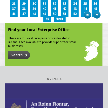
28
29
30
31
32
33
34
35
36
37
38
39
40
41
42
43
44
45
46
47
48
49
50
51
52
53
54
55
Next
Find your Local Enterprise Office
There are 31 Local Enterprise offices located in
Ireland. Each available to provide support for small
businesses.
Search
© 2026 LEO