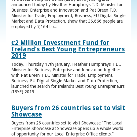
announced today by Heather Humphreys T.D. Minister for
Business, Enterprise and Innovation and Pat Breen T.D.,
Minister for Trade, Employment, Business, EU Digital Single
Market and Data Protection, show that 36,666 people are
employed by 7,164 Lo...
€2 Million Investment Fund for
Ireland’s Best Young Entrepreneurs
2019
Today, Thursday 17th January, Heather Humphreys T.D.,
Minister for Business, Enterprise and Innovation together
with Pat Breen T.D., Minister for Trade, Employment,
Business, EU Digital Single Market and Data Protection,
launched the search for Ireland’s Best Young Entrepreneurs
(IBYE) 2019.
Buyers from 26 countries set to visit
Showcase
Buyers from 26 countries set to visit Showcase “The Local
Enterprise Showcase at Showcase opens up a whole world
of opportunity for our Local Enterprise Office clients,”