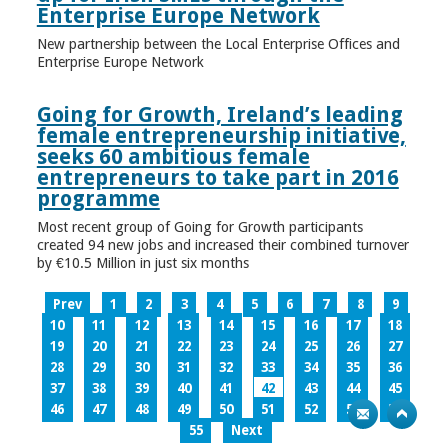
Enterprise Europe Network
New partnership between the Local Enterprise Offices and
Enterprise Europe Network
Going for Growth, Ireland’s leading
female entrepreneurship initiative,
seeks 60 ambitious female
entrepreneurs to take part in 2016
programme
Most recent group of Going for Growth participants
created 94 new jobs and increased their combined turnover
by €10.5 Million in just six months
Prev
1
2
3
4
5
6
7
8
9
10
11
12
13
14
15
16
17
18
19
20
21
22
23
24
25
26
27
28
29
30
31
32
33
34
35
36
37
38
39
40
41
42
43
44
45
46
47
48
49
50
51
52
53
54
55
Next