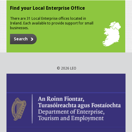
Find your Local Enterprise Office
There are 31 Local Enterprise offices located in
Ireland. Each available to provide support for small
businesses.
Search
© 2026 LEO