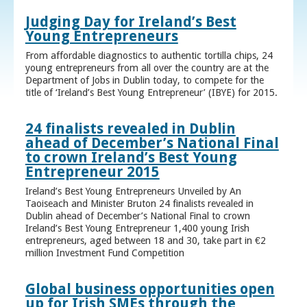
Judging Day for Ireland’s Best
Young Entrepreneurs
From affordable diagnostics to authentic tortilla chips, 24
young entrepreneurs from all over the country are at the
Department of Jobs in Dublin today, to compete for the
title of ‘Ireland’s Best Young Entrepreneur’ (IBYE) for 2015.
24 finalists revealed in Dublin
ahead of December’s National Final
to crown Ireland’s Best Young
Entrepreneur 2015
Ireland’s Best Young Entrepreneurs Unveiled by An
Taoiseach and Minister Bruton 24 finalists revealed in
Dublin ahead of December’s National Final to crown
Ireland’s Best Young Entrepreneur 1,400 young Irish
entrepreneurs, aged between 18 and 30, take part in €2
million Investment Fund Competition
Global business opportunities open
up for Irish SMEs through the