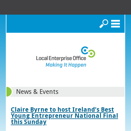
Search
News & Events
Claire Byrne to host Ireland’s Best
Young Entrepreneur National Final
this Sunday