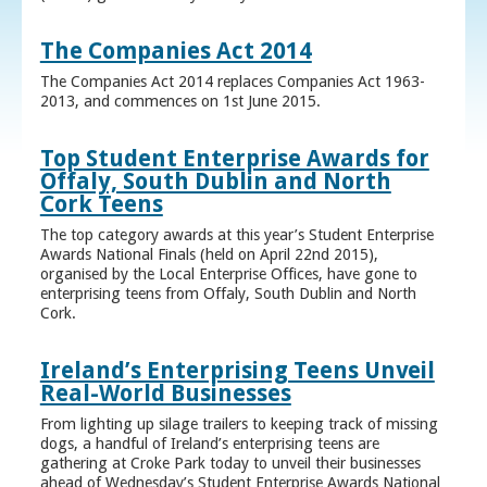
The Companies Act 2014
The Companies Act 2014 replaces Companies Act 1963-
2013, and commences on 1st June 2015.
Top Student Enterprise Awards for
Offaly, South Dublin and North
Cork Teens
The top category awards at this year’s Student Enterprise
Awards National Finals (held on April 22nd 2015),
organised by the Local Enterprise Offices, have gone to
enterprising teens from Offaly, South Dublin and North
Cork.
Ireland’s Enterprising Teens Unveil
Real-World Businesses
From lighting up silage trailers to keeping track of missing
dogs, a handful of Ireland’s enterprising teens are
gathering at Croke Park today to unveil their businesses
ahead of Wednesday’s Student Enterprise Awards National