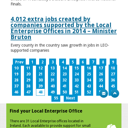
Finals.
4,012 extra jobs created by
companies supported by the Local
Enterprise Offices in 2014 – Minister
Bruton
Every county in the country saw growth in jobs in LEO-
supported companies
Prev
1
2
3
4
5
6
7
8
9
10
11
12
13
14
15
16
17
18
19
20
21
22
23
24
25
26
27
28
29
30
31
32
33
34
35
36
37
38
39
40
41
42
43
44
45
46
47
48
49
50
51
52
53
54
55
Next
Find your Local Enterprise Office
There are 31 Local Enterprise offices located in
Ireland. Each available to provide support for small