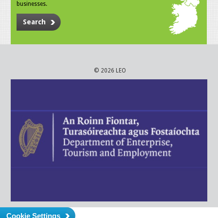
businesses.
Search
© 2026 LEO
Cookie Settings