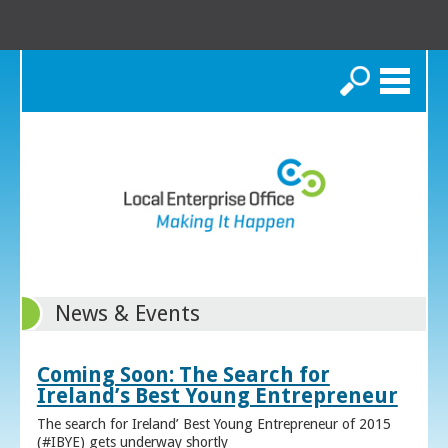
Search
News & Events
Coming Soon: The Search for
Ireland’s Best Young Entrepreneur
The search for Ireland’ Best Young Entrepreneur of 2015
(#IBYE) gets underway shortly