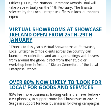
Offices (LEOs), the National Enterprise Awards Final will
take place virtually on the 11th February. The finalists,
selected by the Local Enterprise Offices in local authorities,
repres...
VIRTUAL SHOWROOMS AT SHOWCASE
IRELAND OPEN FROM 25TH-29TH
JANUARY
“Thanks to this year’s Virtual Showrooms at Showcase,
Local Enterprise Office clients across the country can
launch new collections and arrange meetings with buyers
from around the globe, direct from their studio or
workshop here in Ireland,” Kieran Comerford of the Local
Enterprise Offices
OVER 80% NOW LIKELY TO ‘LOOK FOR
LOCAL’ FOR GOODS AND SERVICES
85% feel more businesses trading online than ever before •
83% planning to support more local businesses in 2021 •
Surge in support for local businesses following campaigns.