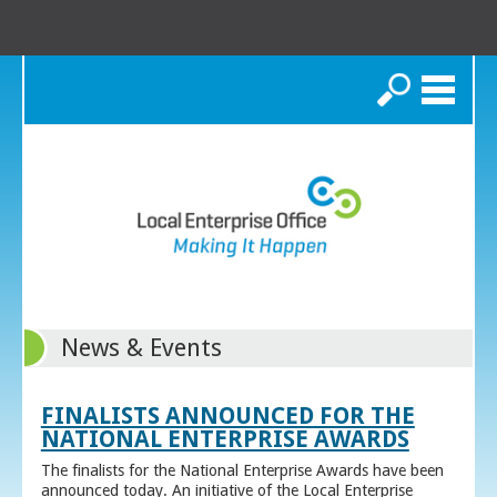
Search
News & Events
FINALISTS ANNOUNCED FOR THE
NATIONAL ENTERPRISE AWARDS
The finalists for the National Enterprise Awards have been
announced today. An initiative of the Local Enterprise