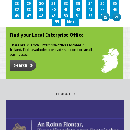
28
29
30
31
32
33
34
35
36
37
38
39
40
41
42
43
44
45
46
47
48
49
50
51
52
53
54
55
Next
Find your Local Enterprise Office
There are 31 Local Enterprise offices located in
Ireland. Each available to provide support for small
businesses.
Search
© 2026 LEO