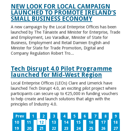
NEW LOOK FOR LOCAL CAMPAIGN
LAUNCHED TO PROMOTE IRELAND’S
SMALL BUSINESS ECONOMY
A new campaign by the Local Enterprise Offices has been
launched by The Tánaiste and Minister for Enterprise, Trade
and Employment, Leo Varadkar, Minister of State for
Business, Employment and Retail Damien English and
Minister for State for Trade Promotion, Digital and
Company Regulation Robert Tro...
Tech Disrupt 4.0 Pilot Programme
launched for Mid-West Region
Local Enterprise Offices (LEOs) Clare and Limerick have
launched Tech Disrupt 4.0, an exciting pilot project where
participants can secure up to €25,000 in funding vouchers
to help create and launch solutions that align with the
principles of Industry 4.0.
Prev
1
2
3
4
5
6
7
8
9
10
11
12
13
14
15
16
17
18
19
20
21
22
23
24
25
26
27