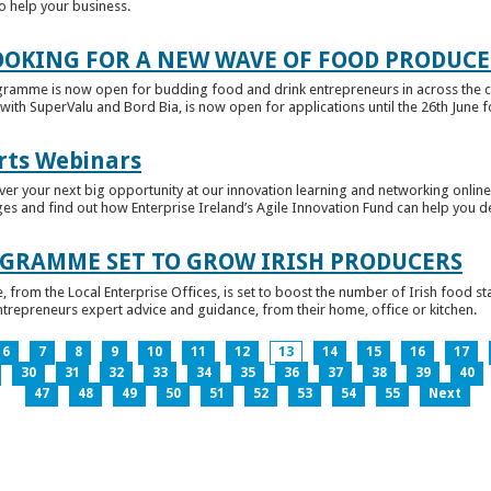
to help your business.
OKING FOR A NEW WAVE OF FOOD PRODUCE
ramme is now open for budding food and drink entrepreneurs in across the c
with SuperValu and Bord Bia, is now open for applications until the 26th June for
rts Webinars
r your next big opportunity at our innovation learning and networking online e
ges and find out how Enterprise Ireland’s Agile Innovation Fund can help you 
GRAMME SET TO GROW IRISH PRODUCERS
rom the Local Enterprise Offices, is set to boost the number of Irish food sta
entrepreneurs expert advice and guidance, from their home, office or kitchen.
6
7
8
9
10
11
12
13
14
15
16
17
30
31
32
33
34
35
36
37
38
39
40
47
48
49
50
51
52
53
54
55
Next