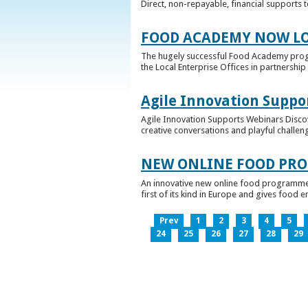
Direct, non-repayable, financial supports 
FOOD ACADEMY NOW LO
The hugely successful Food Academy prog
the Local Enterprise Offices in partnership 
Agile Innovation Suppo
Agile Innovation Supports Webinars Discove
creative conversations and playful challen
NEW ONLINE FOOD PRO
An innovative new online food programme, f
first of its kind in Europe and gives food 
Prev
1
2
3
4
5
24
25
26
27
28
29