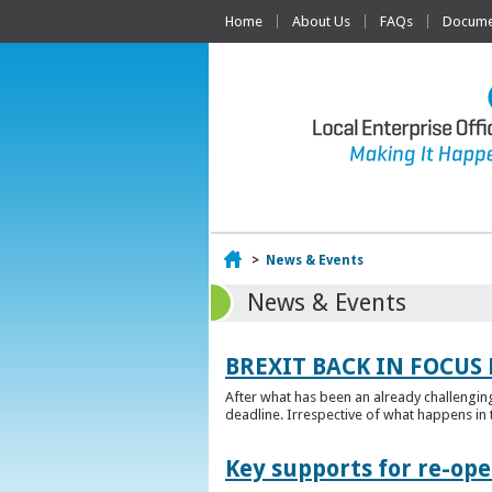
Home
About Us
FAQs
Documen
Home
>
News & Events
News & Events
BREXIT BACK IN FOCUS 
After what has been an already challengin
deadline. Irrespective of what happens in t
Key supports for re-op