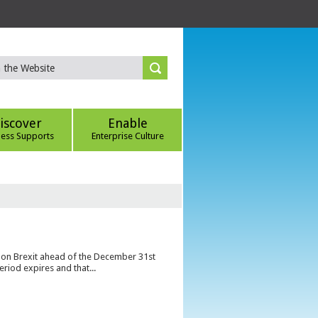
iscover
Enable
ness Supports
Enterprise Culture
s on Brexit ahead of the December 31st
eriod expires and that...