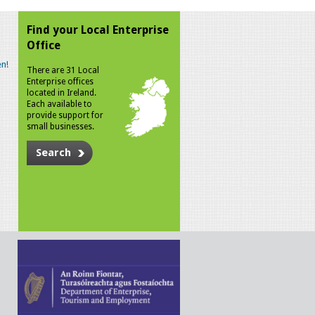
Find your Local Enterprise
Office
n!
There are 31 Local
Enterprise offices
located in Ireland.
Each available to
provide support for
small businesses.
Search