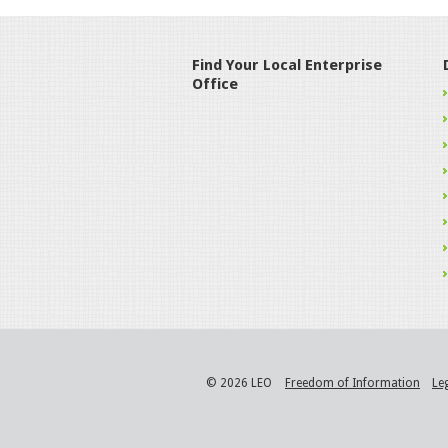
Find Your Local Enterprise
Office
© 2026 LEO
Freedom of Information
Le