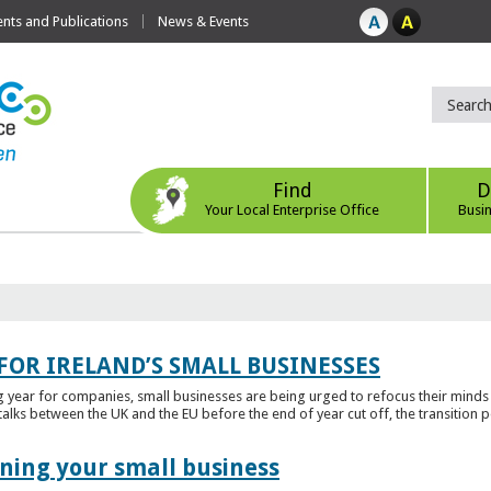
ts and Publications
News & Events
Find
D
Your Local Enterprise Office
Busi
FOR IRELAND’S SMALL BUSINESSES
g year for companies, small businesses are being urged to refocus their mind
alks between the UK and the EU before the end of year cut off, the transition p
ening your small business