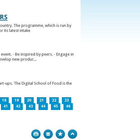
RS
ountry. The programme, which is run by
 its latest intake
vent. - Be inspired by peers. - Engage in
develop new produc...
rt-ups. The Digital School of Food is the
18
19
20
21
22
23
41
42
43
44
45
46
Print
Bookmark
Top