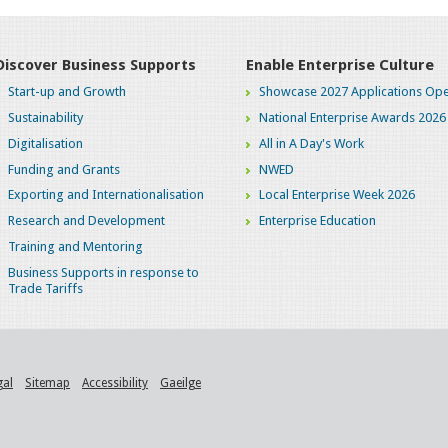
Discover Business Supports
Enable Enterprise Culture
Start-up and Growth
Showcase 2027 Applications Ope
Sustainability
National Enterprise Awards 2026
Digitalisation
All in A Day's Work
Funding and Grants
NWED
Exporting and Internationalisation
Local Enterprise Week 2026
Research and Development
Enterprise Education
Training and Mentoring
Business Supports in response to
Trade Tariffs
gal
Sitemap
Accessibility
Gaeilge