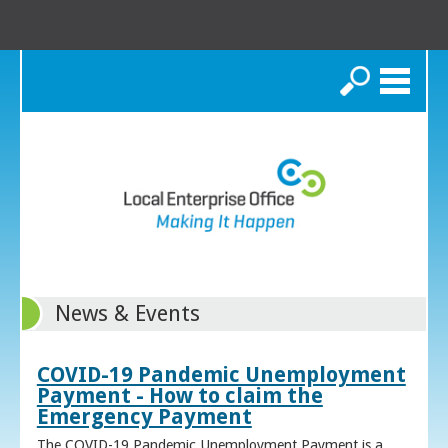
Search
News & Events
COVID-19 Pandemic Unemployment
Payment - How to claim the
Emergency Payment
The COVID-19 Pandemic Unemployment Payment is a