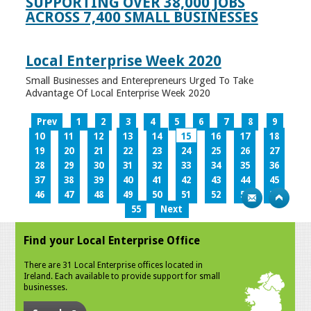
SUPPORTING OVER 38,000 JOBS
ACROSS 7,400 SMALL BUSINESSES
Local Enterprise Week 2020
Small Businesses and Enterepreneurs Urged To Take
Advantage Of Local Enterprise Week 2020
Prev
1
2
3
4
5
6
7
8
9
10
11
12
13
14
15
16
17
18
19
20
21
22
23
24
25
26
27
28
29
30
31
32
33
34
35
36
37
38
39
40
41
42
43
44
45
46
47
48
49
50
51
52
53
54
55
Next
Find your Local Enterprise Office
There are 31 Local Enterprise offices located in
Ireland. Each available to provide support for small
businesses.