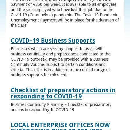
payment of €350 per week. It is available to all employees
and the self-employed who have lost their job due to the
Covid-19 (Coronavirus) pandemic. The Covid-19 Pandemic
Unemployment Payment will be in place for the duration of
the crisis.
COVID–19 Business Supports
Businesses which are seeking support to assist with
business continuity and preparedness connected to the
COVID-19 outbreak, may be provided with a Business
Continuity Voucher subject to certain conditions and
criteria. This offer is in addition to the current range of
business supports for microent...
Checklist of preparatory actions in
responding to COVID-19
Business Continuity Planning – Checklist of preparatory
actions in responding to COVID-19
LOCAL ENTERPRISE OFFICES NOW