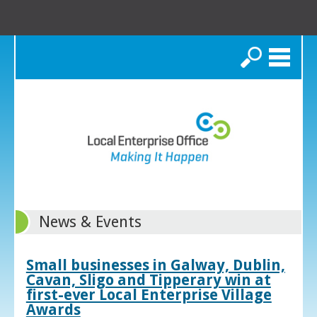
Search
News & Events
Small businesses in Galway, Dublin,
Cavan, Sligo and Tipperary win at
first-ever Local Enterprise Village
Awards