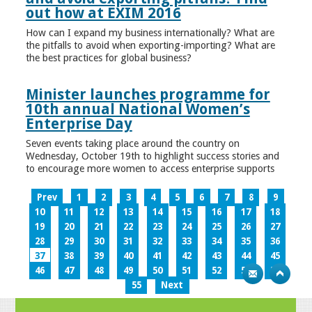
out how at EXIM 2016
How can I expand my business internationally? What are
the pitfalls to avoid when exporting-importing? What are
the best practices for global business?
Minister launches programme for
10th annual National Women’s
Enterprise Day
Seven events taking place around the country on
Wednesday, October 19th to highlight success stories and
to encourage more women to access enterprise supports
Prev
1
2
3
4
5
6
7
8
9
10
11
12
13
14
15
16
17
18
19
20
21
22
23
24
25
26
27
28
29
30
31
32
33
34
35
36
37
38
39
40
41
42
43
44
45
46
47
48
49
50
51
52
53
54
55
Next