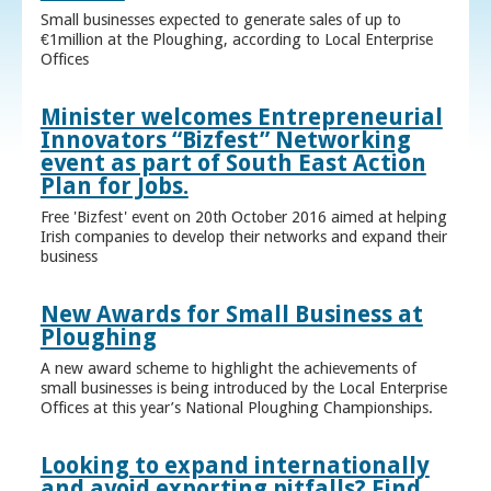
Small businesses expected to generate sales of up to
€1million at the Ploughing, according to Local Enterprise
Offices
Minister welcomes Entrepreneurial
Innovators “Bizfest” Networking
event as part of South East Action
Plan for Jobs.
Free 'Bizfest' event on 20th October 2016 aimed at helping
Irish companies to develop their networks and expand their
business
New Awards for Small Business at
Ploughing
A new award scheme to highlight the achievements of
small businesses is being introduced by the Local Enterprise
Offices at this year’s National Ploughing Championships.
Looking to expand internationally
and avoid exporting pitfalls? Find