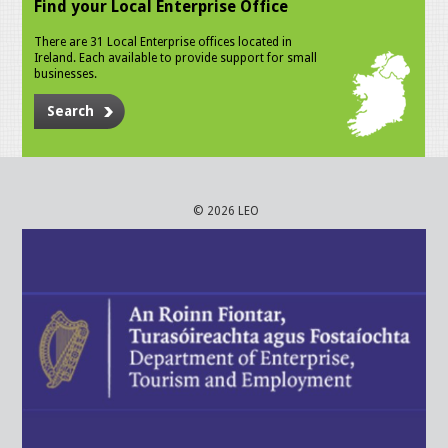
Find your Local Enterprise Office
There are 31 Local Enterprise offices located in
Ireland. Each available to provide support for small
businesses.
Search
© 2026 LEO