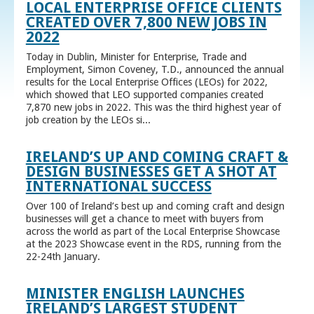
LOCAL ENTERPRISE OFFICE CLIENTS
CREATED OVER 7,800 NEW JOBS IN
2022
Today in Dublin, Minister for Enterprise, Trade and
Employment, Simon Coveney, T.D., announced the annual
results for the Local Enterprise Offices (LEOs) for 2022,
which showed that LEO supported companies created
7,870 new jobs in 2022. This was the third highest year of
job creation by the LEOs si...
IRELAND’S UP AND COMING CRAFT &
DESIGN BUSINESSES GET A SHOT AT
INTERNATIONAL SUCCESS
Over 100 of Ireland’s best up and coming craft and design
businesses will get a chance to meet with buyers from
across the world as part of the Local Enterprise Showcase
at the 2023 Showcase event in the RDS, running from the
22-24th January.
MINISTER ENGLISH LAUNCHES
IRELAND’S LARGEST STUDENT