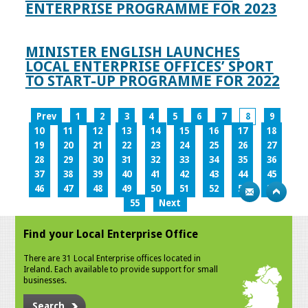
ENTERPRISE PROGRAMME FOR 2023
MINISTER ENGLISH LAUNCHES
LOCAL ENTERPRISE OFFICES’ SPORT
TO START-UP PROGRAMME FOR 2022
Prev
1
2
3
4
5
6
7
8
9
10
11
12
13
14
15
16
17
18
19
20
21
22
23
24
25
26
27
28
29
30
31
32
33
34
35
36
37
38
39
40
41
42
43
44
45
46
47
48
49
50
51
52
53
54
55
Next
Find your Local Enterprise Office
There are 31 Local Enterprise offices located in
Ireland. Each available to provide support for small
businesses.
Search