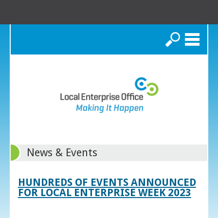
Search
News & Events
HUNDREDS OF EVENTS ANNOUNCED
FOR LOCAL ENTERPRISE WEEK 2023