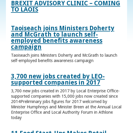
BREXIT ADVISORY CLINIC – COMING
TO LAOIS
Taoiseach joins Ministers Doherty
and McGrath to launch self-
employed benefits awareness
campaign
Taoiseach joins Ministers Doherty and McGrath to launch
self-employed benefits awareness campaign
3,700 new jobs created by LEO-
supported companies in 2017
3,700 new jobs created in 2017 by Local Enterprise Office-
supported companies with 15,000 jobs now created since
2014Preliminary jobs figures for 2017 welcomed by
Minister Humphreys and Minister Breen at the Annual Local
Enterprise Office and Local Authority Forum in Athlone
today