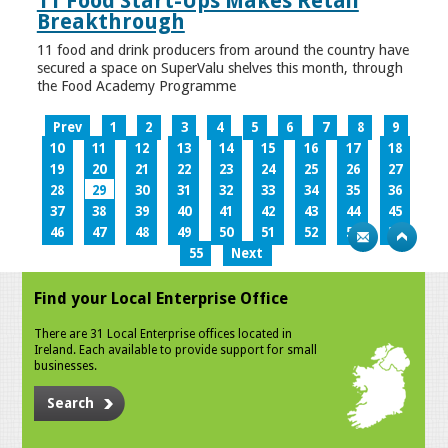
11 Food Start-Ups Makes Retail
Breakthrough
11 food and drink producers from around the country have
secured a space on SuperValu shelves this month, through
the Food Academy Programme
Prev
1
2
3
4
5
6
7
8
9
10
11
12
13
14
15
16
17
18
19
20
21
22
23
24
25
26
27
28
29
30
31
32
33
34
35
36
37
38
39
40
41
42
43
44
45
46
47
48
49
50
51
52
53
54
55
Next
Find your Local Enterprise Office
There are 31 Local Enterprise offices located in
Ireland. Each available to provide support for small
businesses.
Search