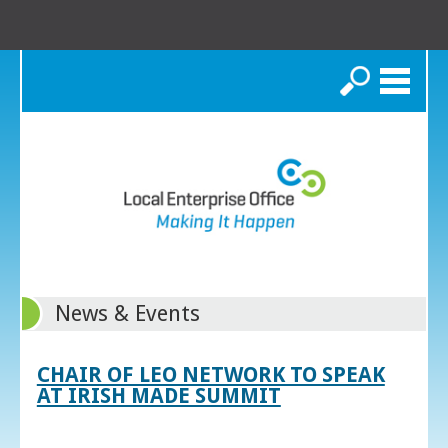
Search
News & Events
CHAIR OF LEO NETWORK TO SPEAK
AT IRISH MADE SUMMIT