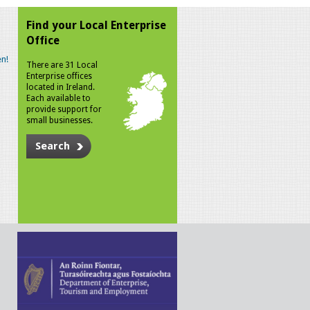
Find your Local Enterprise
Office
n!
There are 31 Local
Enterprise offices
located in Ireland.
Each available to
provide support for
small businesses.
Search