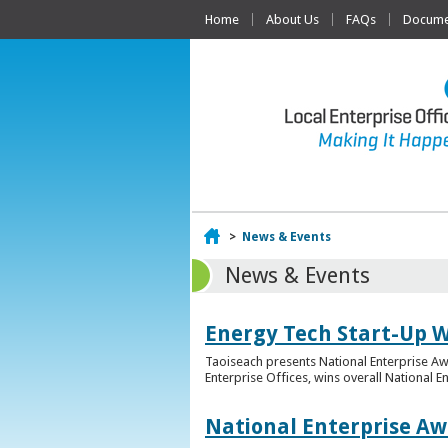
Home
About Us
FAQs
Documen
Home
>
News & Events
News & Events
Energy Tech Start-Up W
Taoiseach presents National Enterprise A
Enterprise Offices, wins overall National 
National Enterprise Aw