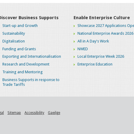
Discover Business Supports
Enable Enterprise Culture
Start-up and Growth
Showcase 2027 Applications Ope
Sustainability
National Enterprise Awards 2026
Digitalisation
All in A Day's Work
Funding and Grants
NWED
Exporting and Internationalisation
Local Enterprise Week 2026
Research and Development
Enterprise Education
Training and Mentoring
Business Supports in response to
Trade Tariffs
gal
Sitemap
Accessibility
Gaeilge