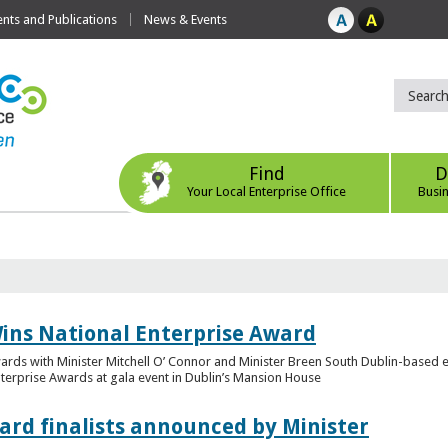
ts and Publications
News & Events
Find
D
Your Local Enterprise Office
Busi
ins National Enterprise Award
wards with Minister Mitchell O’ Connor and Minister Breen South Dublin-based
Enterprise Awards at gala event in Dublin’s Mansion House
ard finalists announced by Minister