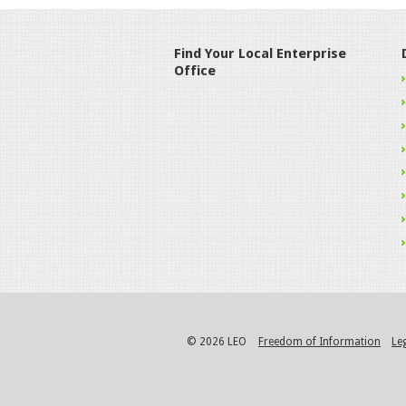
Find Your Local Enterprise
Office
© 2026 LEO
Freedom of Information
Le