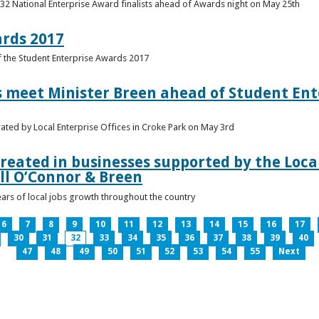
 32 National Enterprise Award finalists ahead of Awards night on May 25th
ards 2017
of the Student Enterprise Awards 2017
meet Minister Breen ahead of Student Ente
rated by Local Enterprise Offices in Croke Park on May 3rd
reated in businesses supported by the Local
ll O’Connor & Breen
ears of local jobs growth throughout the country
6
7
8
9
10
11
12
13
14
15
16
17
30
31
32
33
34
35
36
37
38
39
40
47
48
49
50
51
52
53
54
55
Next