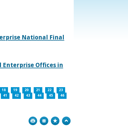
rprise National Final
 Enterprise Offices in
18
19
20
21
22
23
41
42
43
44
45
46
Print
Bookmark
Top