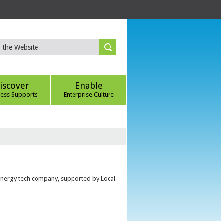
iscover
Enable
ness Supports
Enterprise Culture
 energy tech company, supported by Local