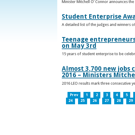
Minister Mitchell O’ Connor announces the
Student Enterprise Aw
A detailed list of the judges and winners 
Teenage entrepreneurs 
on May 3rd
15 years of student enterprise to be celeb
Almost 3,700 new jobs c
2016 – Ministers Mitche
2016 LEO results mark three consecutive y
Prev
1
2
3
4
5
24
25
26
27
28
29