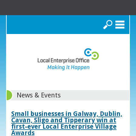
Search
News & Events
Small businesses in Galway, Dublin,
Cavan, Sligo and Tipperary win at
first-ever Local Enterprise Village
Awards