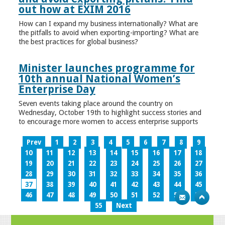
out how at EXIM 2016
How can I expand my business internationally? What are
the pitfalls to avoid when exporting-importing? What are
the best practices for global business?
Minister launches programme for
10th annual National Women’s
Enterprise Day
Seven events taking place around the country on
Wednesday, October 19th to highlight success stories and
to encourage more women to access enterprise supports
Prev
1
2
3
4
5
6
7
8
9
10
11
12
13
14
15
16
17
18
19
20
21
22
23
24
25
26
27
28
29
30
31
32
33
34
35
36
37
38
39
40
41
42
43
44
45
46
47
48
49
50
51
52
53
54
55
Next