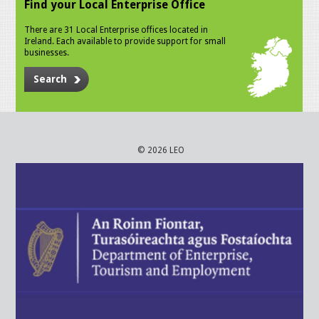
Find your Local Enterprise Office
There are 31 Local Enterprise offices located in
Ireland. Each available to provide support for small
businesses.
Search
© 2026 LEO