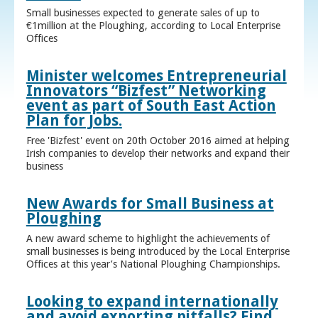
Small businesses expected to generate sales of up to
€1million at the Ploughing, according to Local Enterprise
Offices
Minister welcomes Entrepreneurial
Innovators “Bizfest” Networking
event as part of South East Action
Plan for Jobs.
Free 'Bizfest' event on 20th October 2016 aimed at helping
Irish companies to develop their networks and expand their
business
New Awards for Small Business at
Ploughing
A new award scheme to highlight the achievements of
small businesses is being introduced by the Local Enterprise
Offices at this year’s National Ploughing Championships.
Looking to expand internationally
and avoid exporting pitfalls? Find