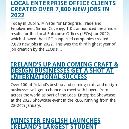
LOCAL ENTERPRISE OFFICE CLIENTS
CREATED OVER 7,800 NEW JOBS IN
2022
Today in Dublin, Minister for Enterprise, Trade and
Employment, Simon Coveney, T.D., announced the annual
results for the Local Enterprise Offices (LEOs) for 2022,
which showed that LEO supported companies created
7,870 new jobs in 2022. This was the third highest year of
job creation by the LEOs si...
IRELAND’S UP AND COMING CRAFT &
DESIGN BUSINESSES GET A SHOT AT
INTERNATIONAL SUCCESS
Over 100 of Ireland’s best up and coming craft and design
businesses will get a chance to meet with buyers from
across the world as part of the Local Enterprise Showcase
at the 2023 Showcase event in the RDS, running from the
22-24th January.
MINISTER ENGLISH LAUNCHES
IRELAND’S LARGEST STUDENT