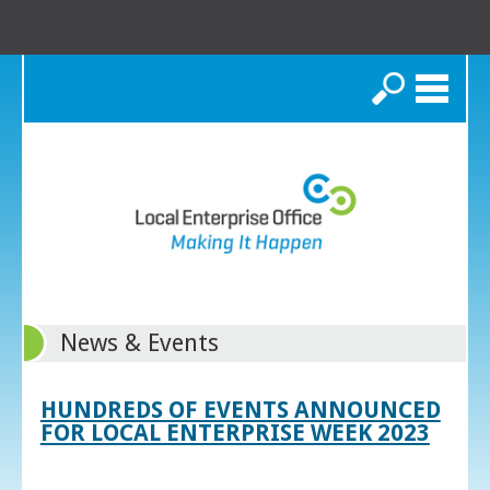
Search
News & Events
HUNDREDS OF EVENTS ANNOUNCED
FOR LOCAL ENTERPRISE WEEK 2023