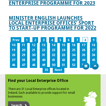
ENTERPRISE PROGRAMME FOR 2023
MINISTER ENGLISH LAUNCHES
LOCAL ENTERPRISE OFFICES’ SPORT
TO START-UP PROGRAMME FOR 2022
Prev
1
2
3
4
5
6
7
8
9
10
11
12
13
14
15
16
17
18
19
20
21
22
23
24
25
26
27
28
29
30
31
32
33
34
35
36
37
38
39
40
41
42
43
44
45
46
47
48
49
50
51
52
53
54
55
Next
Find your Local Enterprise Office
There are 31 Local Enterprise offices located in
Ireland. Each available to provide support for small
businesses.
Search