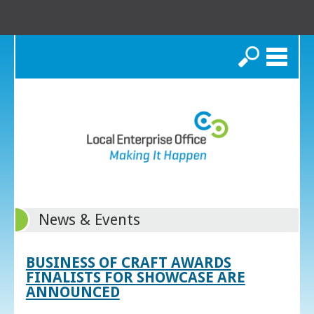
Search
News & Events
BUSINESS OF CRAFT AWARDS
FINALISTS FOR SHOWCASE ARE
ANNOUNCED