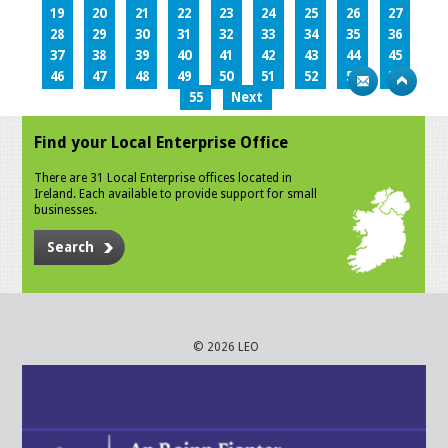
19
20
21
22
23
24
25
26
27
28
29
30
31
32
33
34
35
36
37
38
39
40
41
42
43
44
45
46
47
48
49
50
51
52
53
54
55
Next
Find your Local Enterprise Office
There are 31 Local Enterprise offices located in
Ireland. Each available to provide support for small
businesses.
Search
© 2026 LEO