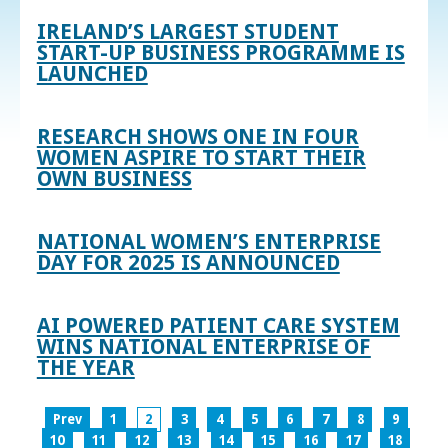
IRELAND’S LARGEST STUDENT
START-UP BUSINESS PROGRAMME IS
LAUNCHED
RESEARCH SHOWS ONE IN FOUR
WOMEN ASPIRE TO START THEIR
OWN BUSINESS
NATIONAL WOMEN’S ENTERPRISE
DAY FOR 2025 IS ANNOUNCED
AI POWERED PATIENT CARE SYSTEM
WINS NATIONAL ENTERPRISE OF
THE YEAR
Prev
1
2
3
4
5
6
7
8
9
10
11
12
13
14
15
16
17
18