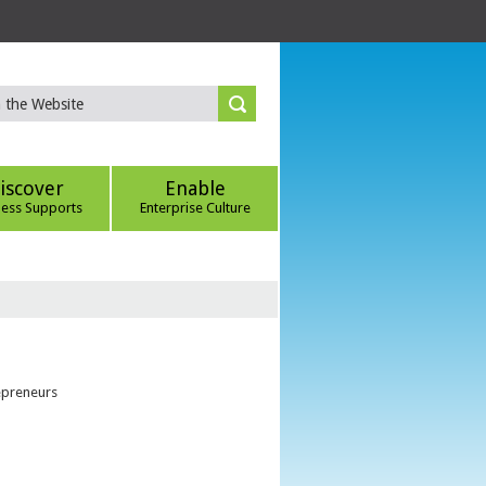
iscover
Enable
ness Supports
Enterprise Culture
epreneurs