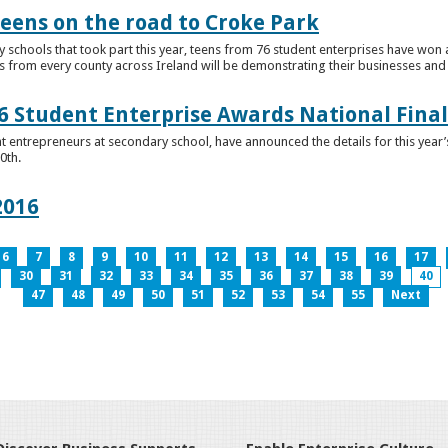
teens on the road to Croke Park
schools that took part this year, teens from 76 student enterprises have won a p
from every county across Ireland will be demonstrating their businesses and in
 Student Enterprise Awards National Final
t entrepreneurs at secondary school, have announced the details for this year
0th.
2016
6
7
8
9
10
11
12
13
14
15
16
17
30
31
32
33
34
35
36
37
38
39
40
47
48
49
50
51
52
53
54
55
Next