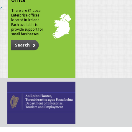
Office
n!
There are 31 Local
Enterprise offices
located in Ireland.
Each available to
provide support for
small businesses.
Search