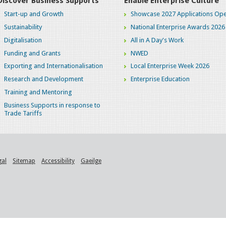
Discover Business Supports
Enable Enterprise Culture
Start-up and Growth
Showcase 2027 Applications Ope
Sustainability
National Enterprise Awards 2026
Digitalisation
All in A Day's Work
Funding and Grants
NWED
Exporting and Internationalisation
Local Enterprise Week 2026
Research and Development
Enterprise Education
Training and Mentoring
Business Supports in response to
Trade Tariffs
gal
Sitemap
Accessibility
Gaeilge