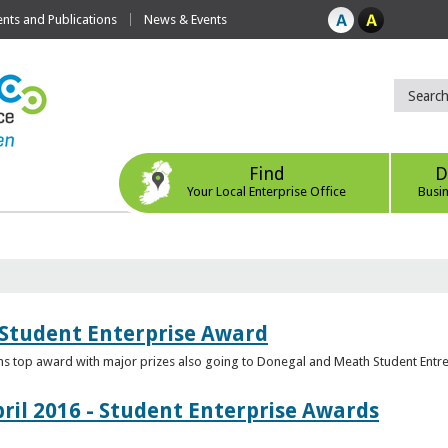
ts and Publications
News & Events
Find
D
Your Local Enterprise Office
Busi
 Student Enterprise Award
s top award with major prizes also going to Donegal and Meath Student Entr
ril 2016 - Student Enterprise Awards