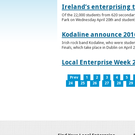
Ireland’s enterprising 
Of the 22,000 students from 620 secondary 
Park on Wednesday April 20th and students 
Kodaline announce 2016
Irish rock band Kodaline, who were studen
Finals, which take place in Dublin on April 2
Local Enterprise Week 
Prev
1
2
3
4
5
24
25
26
27
28
29