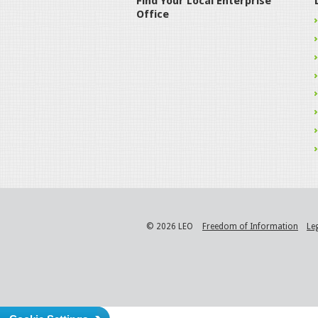
Find Your Local Enterprise
Office
© 2026 LEO
Freedom of Information
Le