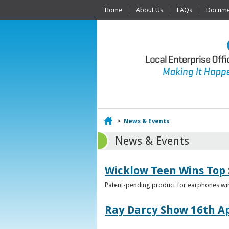
Home
About Us
FAQs
Documen
Home
>
News & Events
News & Events
Wicklow Teen Wins Top
Patent-pending product for earphones win
Ray Darcy Show 16th Ap