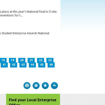
lace at this year’s National Final in Croke
ventions for t...
’s Student Enterprise Awards National
18
19
20
21
22
23
41
42
43
44
45
46
Print
Bookmark
Top
Find your Local Enterprise