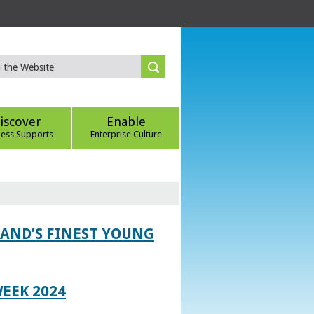
iscover
Enable
ness Supports
Enterprise Culture
LAND’S FINEST YOUNG
EEK 2024