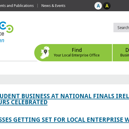
ts and Publications
News & Events
Find
D
Your Local Enterprise Office
Busi
TUDENT BUSINESS AT NATIONAL FINALS IRE
RS CELEBRATED
SES GETTING SET FOR LOCAL ENTERPRISE W