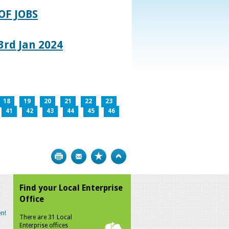
OF JOBS
rd Jan 2024
18
19
20
21
22
23
41
42
43
44
45
46
Print
Bookmark
Top
Find your Local Enterprise
Office
n!
There are 31 Local
Enterprise offices