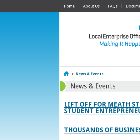
Home
About Us
FAQs
Documen
Home
>
News & Events
News & Events
LIFT OFF FOR MEATH S
STUDENT ENTREPRENEU
THOUSANDS OF BUSINES