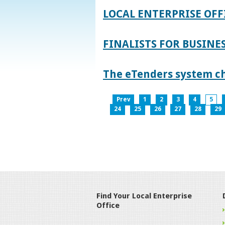
LOCAL ENTERPRISE OFF
FINALISTS FOR BUSINES
The eTenders system c
Prev
1
2
3
4
5
24
25
26
27
28
29
Find Your Local Enterprise
Office