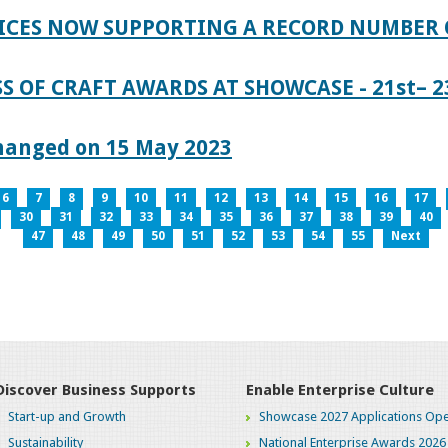
ICES NOW SUPPORTING A RECORD NUMBER 
S OF CRAFT AWARDS AT SHOWCASE - 21st– 23
hanged on 15 May 2023
6
7
8
9
10
11
12
13
14
15
16
17
30
31
32
33
34
35
36
37
38
39
40
47
48
49
50
51
52
53
54
55
Next
Discover Business Supports
Enable Enterprise Culture
Start-up and Growth
Showcase 2027 Applications Ope
Sustainability
National Enterprise Awards 2026