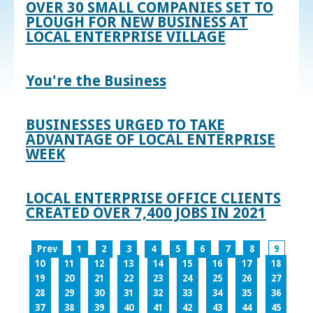
OVER 30 SMALL COMPANIES SET TO
PLOUGH FOR NEW BUSINESS AT
LOCAL ENTERPRISE VILLAGE
You're the Business
BUSINESSES URGED TO TAKE
ADVANTAGE OF LOCAL ENTERPRISE
WEEK
LOCAL ENTERPRISE OFFICE CLIENTS
CREATED OVER 7,400 JOBS IN 2021
Prev
1
2
3
4
5
6
7
8
9
10
11
12
13
14
15
16
17
18
19
20
21
22
23
24
25
26
27
28
29
30
31
32
33
34
35
36
37
38
39
40
41
42
43
44
45