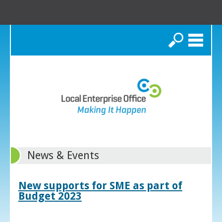
Search
News & Events
New supports for SME as part of
Budget 2023