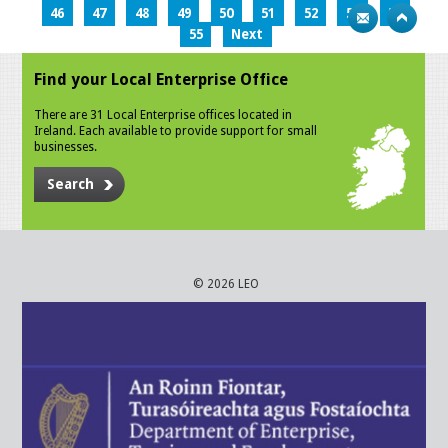
46
47
48
49
50
51
52
53
54
55
Next
Find your Local Enterprise Office
There are 31 Local Enterprise offices located in
Ireland. Each available to provide support for small
businesses.
Search
© 2026 LEO