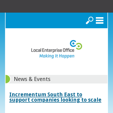
Search
News & Events
Incrementum South East to
support companies looking to scale