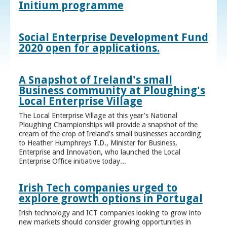
Initium programme
Social Enterprise Development Fund
2020 open for applications.
A Snapshot of Ireland's small
Business community at Ploughing's
Local Enterprise Village
The Local Enterprise Village at this year’s National
Ploughing Championships will provide a snapshot of the
cream of the crop of Ireland’s small businesses according
to Heather Humphreys T.D., Minister for Business,
Enterprise and Innovation, who launched the Local
Enterprise Office initiative today...
Irish Tech companies urged to
explore growth options in Portugal
Irish technology and ICT companies looking to grow into
new markets should consider growing opportunities in