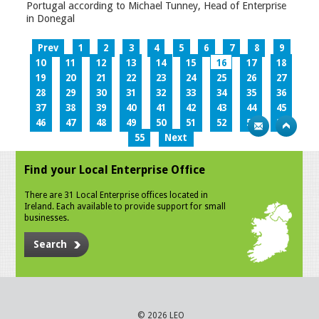
Portugal according to Michael Tunney, Head of Enterprise
in Donegal
Prev
1
2
3
4
5
6
7
8
9
10
11
12
13
14
15
16
17
18
19
20
21
22
23
24
25
26
27
28
29
30
31
32
33
34
35
36
37
38
39
40
41
42
43
44
45
46
47
48
49
50
51
52
53
54
55
Next
Find your Local Enterprise Office
There are 31 Local Enterprise offices located in
Ireland. Each available to provide support for small
businesses.
Search
© 2026 LEO