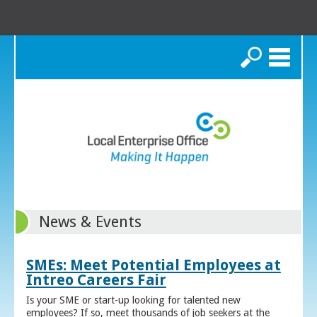
Search
News & Events
SMEs: Meet Potential Employees at
Intreo Careers Fair
Is your SME or start-up looking for talented new
employees? If so, meet thousands of job seekers at the