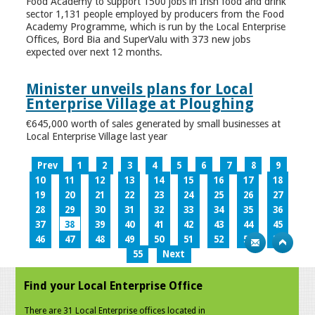
Food Academy to support 1500 jobs in Irish food and drink
sector 1,131 people employed by producers from the Food
Academy Programme, which is run by the Local Enterprise
Offices, Bord Bia and SuperValu with 373 new jobs
expected over next 12 months.
Minister unveils plans for Local
Enterprise Village at Ploughing
€645,000 worth of sales generated by small businesses at
Local Enterprise Village last year
Prev
1
2
3
4
5
6
7
8
9
10
11
12
13
14
15
16
17
18
19
20
21
22
23
24
25
26
27
28
29
30
31
32
33
34
35
36
37
38
39
40
41
42
43
44
45
46
47
48
49
50
51
52
53
54
55
Next
Find your Local Enterprise Office
There are 31 Local Enterprise offices located in