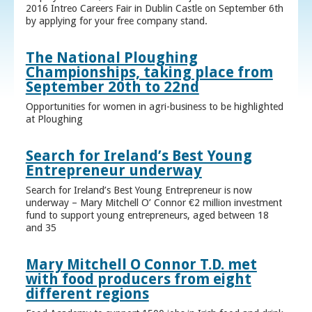
2016 Intreo Careers Fair in Dublin Castle on September 6th
by applying for your free company stand.
The National Ploughing
Championships, taking place from
September 20th to 22nd
Opportunities for women in agri-business to be highlighted
at Ploughing
Search for Ireland’s Best Young
Entrepreneur underway
Search for Ireland’s Best Young Entrepreneur is now
underway – Mary Mitchell O’ Connor €2 million investment
fund to support young entrepreneurs, aged between 18
and 35
Mary Mitchell O Connor T.D. met
with food producers from eight
different regions