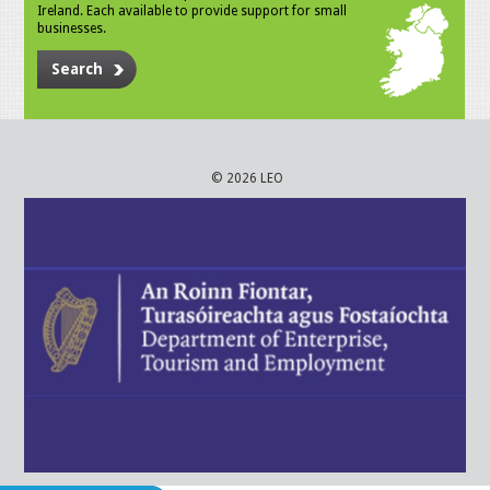
Ireland. Each available to provide support for small
businesses.
Search
© 2026 LEO