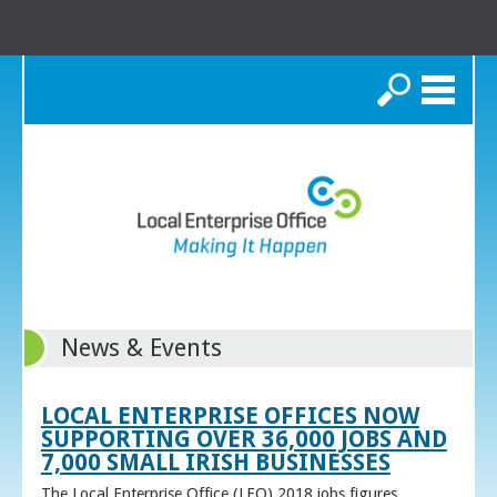
Search
News & Events
LOCAL ENTERPRISE OFFICES NOW
SUPPORTING OVER 36,000 JOBS AND
7,000 SMALL IRISH BUSINESSES
The Local Enterprise Office (LEO) 2018 jobs figures,