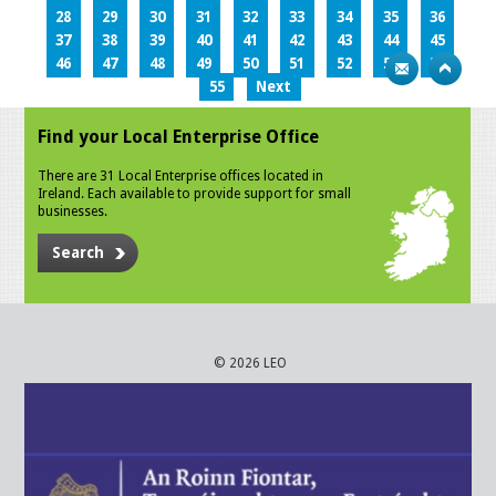
28
29
30
31
32
33
34
35
36
37
38
39
40
41
42
43
44
45
46
47
48
49
50
51
52
53
54
55
Next
Find your Local Enterprise Office
There are 31 Local Enterprise offices located in
Ireland. Each available to provide support for small
businesses.
Search
© 2026 LEO