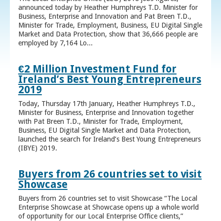
announced today by Heather Humphreys T.D. Minister for
Business, Enterprise and Innovation and Pat Breen T.D.,
Minister for Trade, Employment, Business, EU Digital Single
Market and Data Protection, show that 36,666 people are
employed by 7,164 Lo...
€2 Million Investment Fund for
Ireland’s Best Young Entrepreneurs
2019
Today, Thursday 17th January, Heather Humphreys T.D.,
Minister for Business, Enterprise and Innovation together
with Pat Breen T.D., Minister for Trade, Employment,
Business, EU Digital Single Market and Data Protection,
launched the search for Ireland’s Best Young Entrepreneurs
(IBYE) 2019.
Buyers from 26 countries set to visit
Showcase
Buyers from 26 countries set to visit Showcase “The Local
Enterprise Showcase at Showcase opens up a whole world
of opportunity for our Local Enterprise Office clients,”