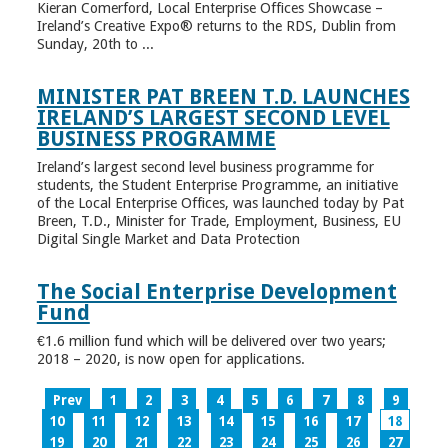
Kieran Comerford, Local Enterprise Offices Showcase –
Ireland’s Creative Expo® returns to the RDS, Dublin from
Sunday, 20th to ...
MINISTER PAT BREEN T.D. LAUNCHES
IRELAND’S LARGEST SECOND LEVEL
BUSINESS PROGRAMME
Ireland’s largest second level business programme for
students, the Student Enterprise Programme, an initiative
of the Local Enterprise Offices, was launched today by Pat
Breen, T.D., Minister for Trade, Employment, Business, EU
Digital Single Market and Data Protection
The Social Enterprise Development
Fund
€1.6 million fund which will be delivered over two years;
2018 – 2020, is now open for applications.
Prev
1
2
3
4
5
6
7
8
9
10
11
12
13
14
15
16
17
18
19
20
21
22
23
24
25
26
27