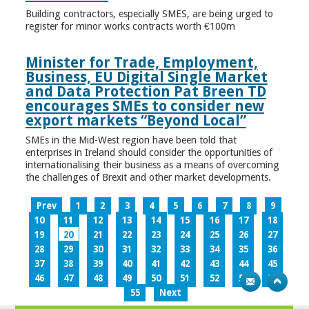
Building contractors, especially SMES, are being urged to
register for minor works contracts worth €100m
Minister for Trade, Employment,
Business, EU Digital Single Market
and Data Protection Pat Breen TD
encourages SMEs to consider new
export markets “Beyond Local”
SMEs in the Mid-West region have been told that
enterprises in Ireland should consider the opportunities of
internationalising their business as a means of overcoming
the challenges of Brexit and other market developments.
Prev
1
2
3
4
5
6
7
8
9
10
11
12
13
14
15
16
17
18
19
20
21
22
23
24
25
26
27
28
29
30
31
32
33
34
35
36
37
38
39
40
41
42
43
44
45
46
47
48
49
50
51
52
53
54
55
Next