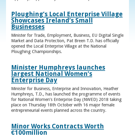
Ploughing’s Local Enterprise Village
Showcases Ireland’s Small
Businesses
Minister for Trade, Employment, Business, EU Digital Single
Market and Data Protection, Pat Breen T.D. has officially
opened the Local Enterprise Village at the National
Ploughing Championships.
Minister Humphreys launches
largest National Women’s
Enterprise Day
Minister for Business, Enterprise and Innovation, Heather
Humphreys, T.D., has launched the programme of events
for National Women’s Enterprise Day (NWED) 2018 taking
place on Thursday 18th October with 16 major female
entrepreneurial events planned across the country.
Minor Works Contracts Worth
€100million