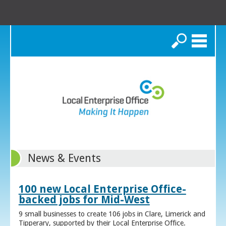
Search
News & Events
100 new Local Enterprise Office-
backed jobs for Mid-West
9 small businesses to create 106 jobs in Clare, Limerick and
Tipperary, supported by their Local Enterprise Office.