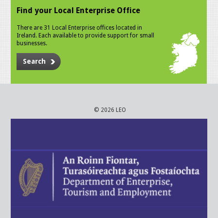
Find your Local Enterprise Office
There are 31 Local Enterprise offices located in
Ireland. Each available to provide support for small
businesses.
Search
© 2026 LEO