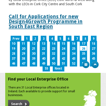
with the LEOs in Cork City Centre and South Cork
Call for Applications for new
Design4Growth Programme in
South East Region
Prev
1
2
3
4
5
6
7
8
9
10
11
12
13
14
15
16
17
18
19
20
21
22
23
24
25
26
27
28
29
30
31
32
33
34
35
36
37
38
39
40
41
42
43
44
45
46
47
48
49
50
51
52
53
54
55
Next
Find your Local Enterprise Office
There are 31 Local Enterprise offices located in
Ireland. Each available to provide support for small
businesses.
Search