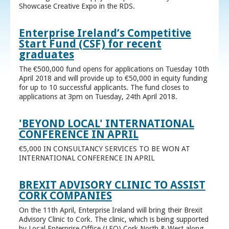
Showcase Creative Expo in the RDS.
Enterprise Ireland’s Competitive
Start Fund (CSF) for recent
graduates
The €500,000 fund opens for applications on Tuesday 10th
April 2018 and will provide up to €50,000 in equity funding
for up to 10 successful applicants. The fund closes to
applications at 3pm on Tuesday, 24th April 2018.
'BEYOND LOCAL' INTERNATIONAL
CONFERENCE IN APRIL
€5,000 IN CONSULTANCY SERVICES TO BE WON AT
INTERNATIONAL CONFERENCE IN APRIL
BREXIT ADVISORY CLINIC TO ASSIST
CORK COMPANIES
On the 11th April, Enterprise Ireland will bring their Brexit
Advisory Clinic to Cork. The clinic, which is being supported
by Local Enterprise Office (LEO) Cork North & West along