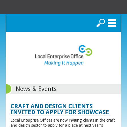
Search
News & Events
CRAFT AND DESIGN CLIENTS
INVITED TO APPLY FOR SHOWCASE
Local Enterprise Offices are now inviting clients in the craft
and design sector to apply for a place at next year’s