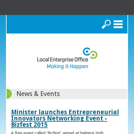
Search
News & Events
Minister launches Entrepreneurial
Innovators Networking Event -
Bizfest 2015
A free event called ‘Bizfest’ aimed at helping Irish