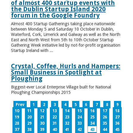
of almost 400 startup events with
the Dublin Startup Island 2020
forum in the Google Foundry
Almost 400 Startup Gatherings taking place nationwide
between Monday 5 and Saturday 10 October in Dublin,
Waterford, Cork, Limerick and Galway as well as the North
East and North West from 5th to 10th October Startup
Gathering Week initiative led by not-for-profit organisation
Startup Ireland with ...
Crystal, Coffee, Hurls and Hampers:
Small Business in Spotlight at
Ploughing
Biggest-ever Local Enterprise Village built for National
Ploughing Championships 2015
Prev
1
2
3
4
5
6
7
8
9
10
11
12
13
14
15
16
17
18
19
20
21
22
23
24
25
26
27
28
29
30
31
32
33
34
35
36
37
38
39
40
41
42
43
44
45