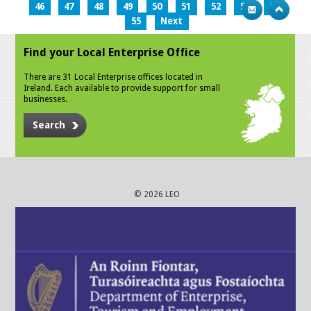
46
47
48
49
50
51
52
53
54
55
Next
Find your Local Enterprise Office
There are 31 Local Enterprise offices located in
Ireland. Each available to provide support for small
businesses.
Search
© 2026 LEO