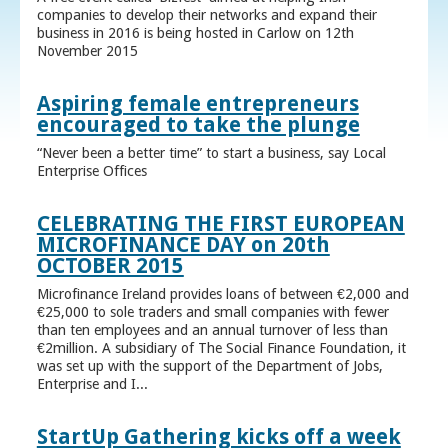
companies to develop their networks and expand their
business in 2016 is being hosted in Carlow on 12th
November 2015
Aspiring female entrepreneurs
encouraged to take the plunge
“Never been a better time” to start a business, say Local
Enterprise Offices
CELEBRATING THE FIRST EUROPEAN
MICROFINANCE DAY on 20th
OCTOBER 2015
Microfinance Ireland provides loans of between €2,000 and
€25,000 to sole traders and small companies with fewer
than ten employees and an annual turnover of less than
€2million. A subsidiary of The Social Finance Foundation, it
was set up with the support of the Department of Jobs,
Enterprise and I...
StartUp Gathering kicks off a week