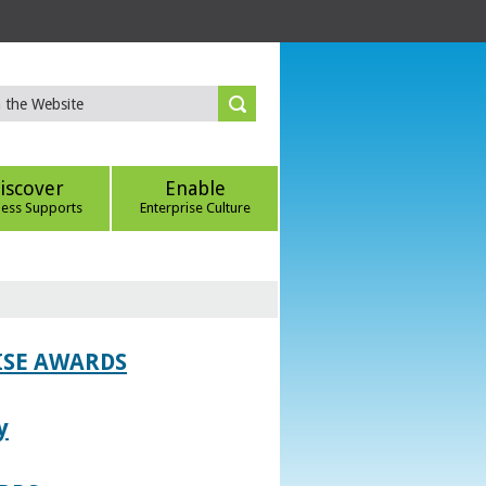
iscover
Enable
ness Supports
Enterprise Culture
ISE AWARDS
y