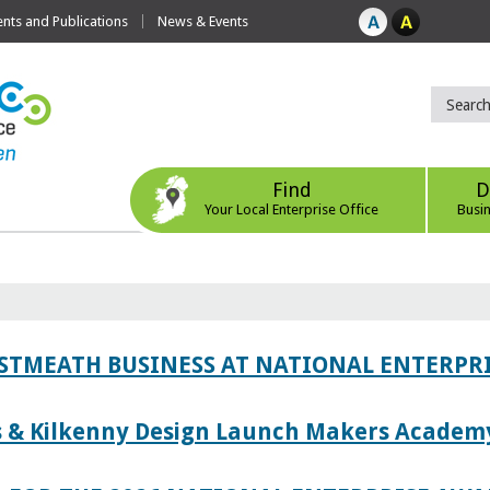
ts and Publications
News & Events
Find
D
Your Local Enterprise Office
Busi
ESTMEATH BUSINESS AT NATIONAL ENTERPR
es & Kilkenny Design Launch Makers Academ