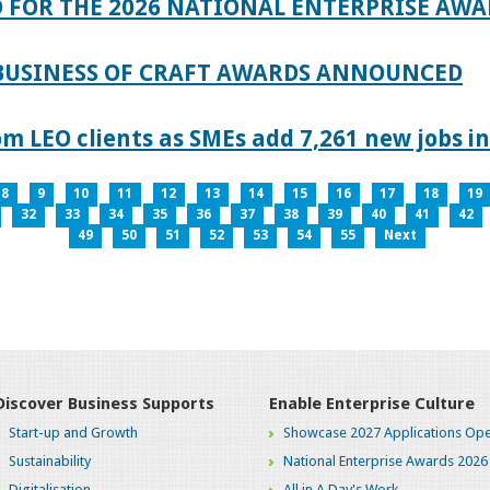
 FOR THE 2026 NATIONAL ENTERPRISE AWA
 BUSINESS OF CRAFT AWARDS ANNOUNCED
 LEO clients as SMEs add 7,261 new jobs in
8
9
10
11
12
13
14
15
16
17
18
19
32
33
34
35
36
37
38
39
40
41
42
49
50
51
52
53
54
55
Next
Discover Business Supports
Enable Enterprise Culture
Start-up and Growth
Showcase 2027 Applications Ope
Sustainability
National Enterprise Awards 2026
Digitalisation
All in A Day's Work