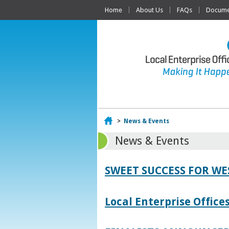
Home
About Us
FAQs
Documen
Home
>
News & Events
News & Events
SWEET SUCCESS FOR W
Local Enterprise Offic