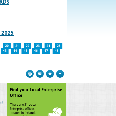
RDS
 2025
20
21
22
23
24
25
43
44
45
46
47
48
Print
Bookmark
Top
Find your Local Enterprise
Office
n!
There are 31 Local
Enterprise offices
located in Ireland.