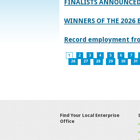
FINALISTS ANNOUNCED
WINNERS OF THE 2026
Record employment from
1
2
3
4
5
6
7
26
27
28
29
30
31
Find Your Local Enterprise
Office