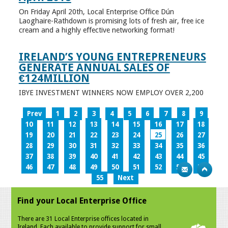
On Friday April 20th, Local Enterprise Office Dún
Laoghaire-Rathdown is promising lots of fresh air, free ice
cream and a highly effective networking format!
IRELAND’S YOUNG ENTREPRENEURS
GENERATE ANNUAL SALES OF
€124MILLION
IBYE INVESTMENT WINNERS NOW EMPLOY OVER 2,200
Prev
1
2
3
4
5
6
7
8
9
10
11
12
13
14
15
16
17
18
19
20
21
22
23
24
25
26
27
28
29
30
31
32
33
34
35
36
37
38
39
40
41
42
43
44
45
46
47
48
49
50
51
52
53
54
55
Next
Find your Local Enterprise Office
There are 31 Local Enterprise offices located in
Ireland. Each available to provide support for small