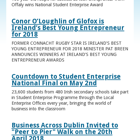
Offaly wins National Student Enterprise Award
Conor O’Loughlin of Glofox is
Ireland’s Best Young Entrepreneur
for 2018
FORMER CONNACHT RUGBY STAR IS IRELAND’S BEST
YOUNG ENTREPRENEUR FOR 2018 MINISTER PAT BREEN
ANNOUNCES WINNERS AT IRELAND’S BEST YOUNG
ENTREPRENEUR AWARDS
Countdown to Student Enterprise
National Final on May 2nd
23,600 students from 480 Irish secondary schools take part
in Student Enterprise Programme through the Local
Enterprise Offices every year, bringing the world of
business into the classroom
Business Across Dublin Invited to
"Peer to Pier" Walk on the 20th
April 2018