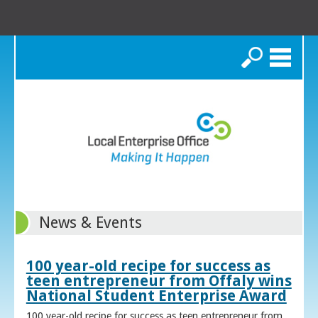
Search
News & Events
100 year-old recipe for success as
teen entrepreneur from Offaly wins
National Student Enterprise Award
100 year-old recipe for success as teen entrepreneur from