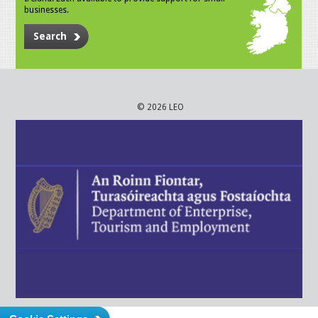
businesses.
Search
© 2026 LEO