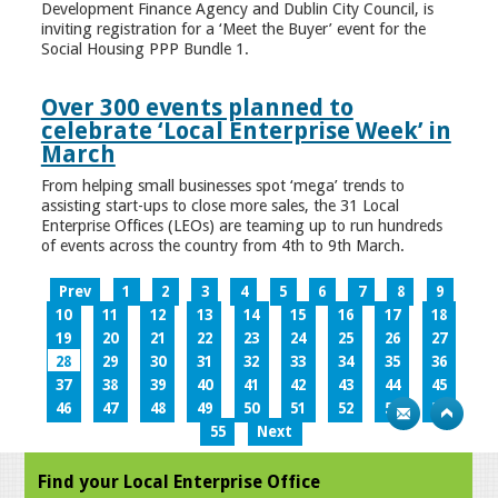
Development Finance Agency and Dublin City Council, is
inviting registration for a ‘Meet the Buyer’ event for the
Social Housing PPP Bundle 1.
Over 300 events planned to
celebrate ‘Local Enterprise Week’ in
March
From helping small businesses spot ‘mega’ trends to
assisting start-ups to close more sales, the 31 Local
Enterprise Offices (LEOs) are teaming up to run hundreds
of events across the country from 4th to 9th March.
Prev
1
2
3
4
5
6
7
8
9
10
11
12
13
14
15
16
17
18
19
20
21
22
23
24
25
26
27
28
29
30
31
32
33
34
35
36
37
38
39
40
41
42
43
44
45
46
47
48
49
50
51
52
53
54
55
Next
Find your Local Enterprise Office