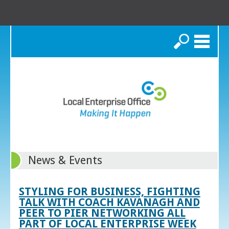
Search
News & Events
STYLING FOR BUSINESS, FIGHTING
TALK WITH COACH KAVANAGH AND
PEER TO PIER NETWORKING ALL
PART OF LOCAL ENTERPRISE WEEK