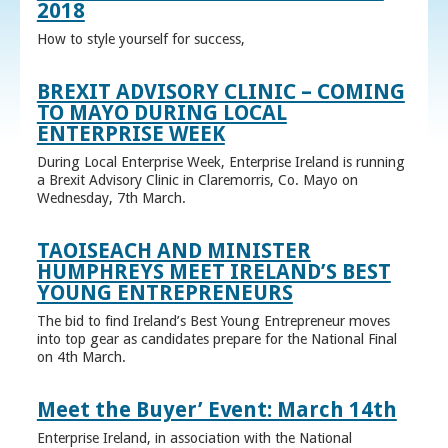
2018
How to style yourself for success,
BREXIT ADVISORY CLINIC – COMING
TO MAYO DURING LOCAL
ENTERPRISE WEEK
During Local Enterprise Week, Enterprise Ireland is running
a Brexit Advisory Clinic in Claremorris, Co. Mayo on
Wednesday, 7th March.
TAOISEACH AND MINISTER
HUMPHREYS MEET IRELAND’S BEST
YOUNG ENTREPRENEURS
The bid to find Ireland’s Best Young Entrepreneur moves
into top gear as candidates prepare for the National Final
on 4th March.
Meet the Buyer’ Event: March 14th
Enterprise Ireland, in association with the National