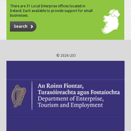
There are 31 Local Enterprise offices located in
Ireland. Each available to provide support for small
businesses.
Search
© 2026 LEO