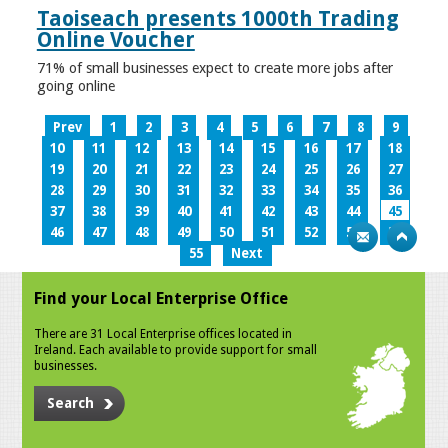
Taoiseach presents 1000th Trading
Online Voucher
71% of small businesses expect to create more jobs after
going online
Prev
1
2
3
4
5
6
7
8
9
10
11
12
13
14
15
16
17
18
19
20
21
22
23
24
25
26
27
28
29
30
31
32
33
34
35
36
37
38
39
40
41
42
43
44
45
46
47
48
49
50
51
52
53
54
55
Next
Find your Local Enterprise Office
There are 31 Local Enterprise offices located in
Ireland. Each available to provide support for small
businesses.
Search