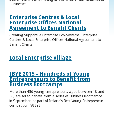
Businesses
Enterprise Centres & Local
Enterprise Offices National
Agreement to Benefit Clients
Creating Supportive Enterprise Eco-Systems: Enterprise
Centres & Local Enterprise Offices National Agreement to
Benefit Clients
Local Enterprise Village
IBYE 2015 - Hundreds of Young
Entrepreneurs to Benefit from
Business Bootcamps
More than 450 young entrepreneurs, aged between 18 and
30, are set to benefit from a series of Business Bootcamps
in September, as part of Ireland’s Best Young Entrepreneur
competition (#IBYE).