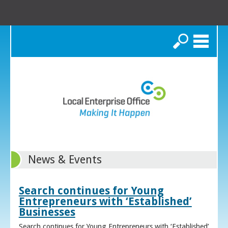
Search
News & Events
Search continues for Young
Entrepreneurs with ‘Established’
Businesses
Search continues for Young Entrepreneurs with ‘Established’