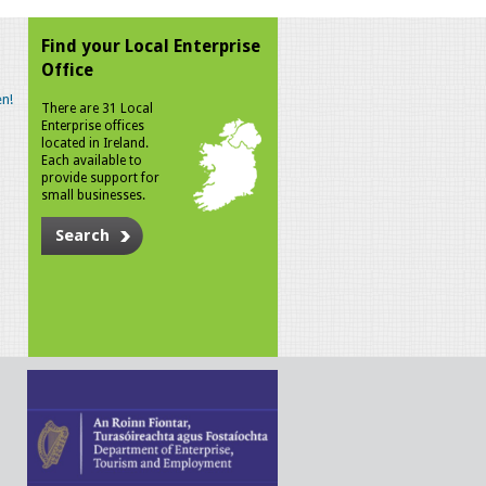
Find your Local Enterprise
Office
n!
There are 31 Local
Enterprise offices
located in Ireland.
Each available to
provide support for
small businesses.
Search