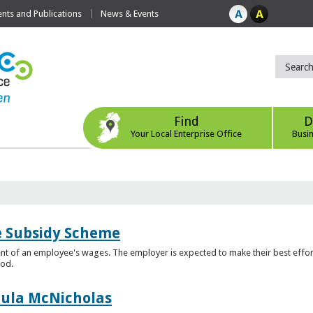
ts and Publications
News & Events
Find
D
Your Local Enterprise Office
Busi
e Subsidy Scheme
t of an employee's wages. The employer is expected to make their best effor
iod.
aula McNicholas