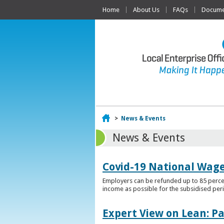
Home
About Us
FAQs
Documen
Home
>
News & Events
News & Events
Covid-19 National Wag
Employers can be refunded up to 85 percen
income as possible for the subsidised per
Expert View on Lean: P