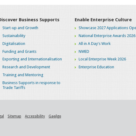
Discover Business Supports
Enable Enterprise Culture
Start-up and Growth
Showcase 2027 Applications Ope
Sustainability
National Enterprise Awards 2026
Digitalisation
All in A Day's Work
Funding and Grants
NWED
Exporting and Internationalisation
Local Enterprise Week 2026
Research and Development
Enterprise Education
Training and Mentoring
Business Supports in response to
Trade Tariffs
gal
Sitemap
Accessibility
Gaeilge