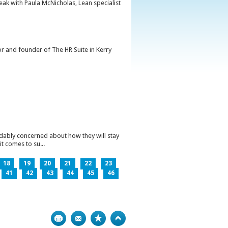
peak with Paula McNicholas, Lean specialist
or and founder of The HR Suite in Kerry
ndably concerned about how they will stay
t comes to su...
18
19
20
21
22
23
41
42
43
44
45
46
Print
Bookmark
Top