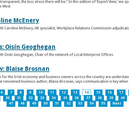
ansparent, the less stress there will be.” In this edition of ‘Expert View,’ we s
he West
oline McEnery
 with Caroline McEnery, HR specialist, Workplace Relations Commission adjudicat
s: Oisín Geoghegan
with Oisín Geoghegan, Chair of the network of Local Enterprise Offices
w: Blaise Brosnan
 time for the Irish economy and business owners across the country are understa
. But renowned business author, Blaise Brosnan, says communication is key when i
6
7
8
9
10
11
12
13
14
15
16
17
30
31
32
33
34
35
36
37
38
39
40
47
48
49
50
51
52
53
54
55
Next