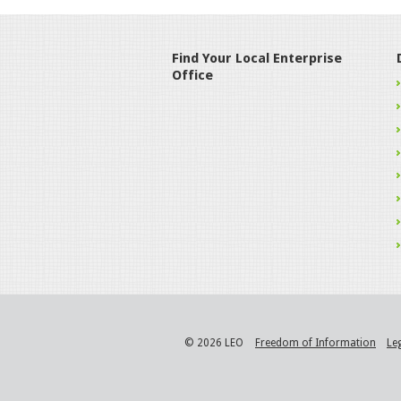
Find Your Local Enterprise
Office
© 2026 LEO
Freedom of Information
Le