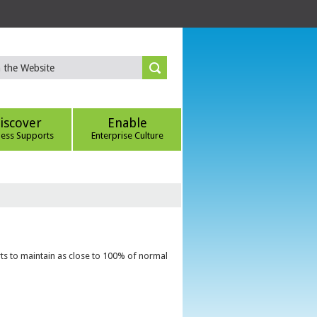
iscover
Enable
ness Supports
Enterprise Culture
ts to maintain as close to 100% of normal