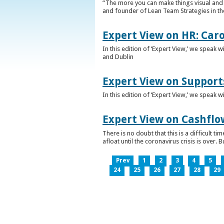
“The more you can make things visual and tr
and founder of Lean Team Strategies in t
Expert View on HR: Car
In this edition of ‘Expert View,’ we speak
and Dublin
Expert View on Support
In this edition of ‘Expert View,’ we speak 
Expert View on Cashflo
There is no doubt that this is a difficult
afloat until the coronavirus crisis is over
Prev
1
2
3
4
5
24
25
26
27
28
29