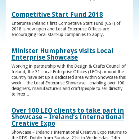
Competitive Start Fund 2018
Enterprise Ireland’s first Competitive Start Fund (CSF) of
2018 is now open and Local Enterprise Offices are
encouraging local start-up companies to apply.
Minister Humphreys visits Local
Enterprise Showcase
Working in partnership with the Design & Crafts Council of
Ireland, the 31 Local Enterprise Offices (LEOs) around the
country have set up a dedicated area within Showcase this
week – the Local Enterprise Showcase - enabling over 100
designers, manufacturers and craftspeople to sell directly
to inter...
Over 100 LEO clients to take part in
Showcase – Ireland’s International
Creative Expo
Showcase – Ireland’s International Creative Expo returns to
the RDS, Dublin from Sunday, 21st to Wednesday, 24th