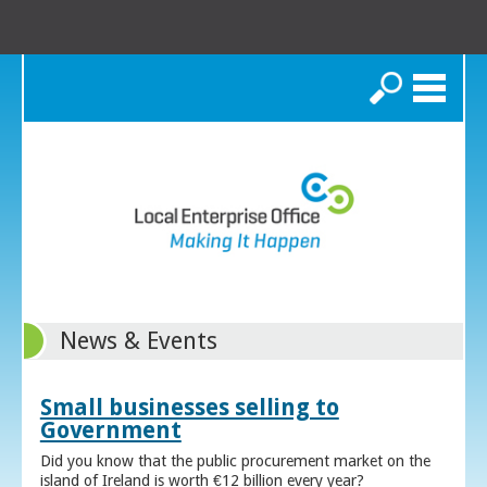
Search
News & Events
Small businesses selling to
Government
Did you know that the public procurement market on the
island of Ireland is worth €12 billion every year?