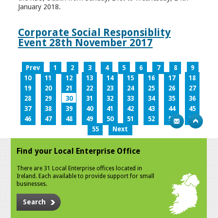
January 2018.
Corporate Social Responsiblity
Event 28th November 2017
Prev
1
2
3
4
5
6
7
8
9
10
11
12
13
14
15
16
17
18
19
20
21
22
23
24
25
26
27
28
29
30
31
32
33
34
35
36
37
38
39
40
41
42
43
44
45
46
47
48
49
50
51
52
53
54
55
Next
Find your Local Enterprise Office
There are 31 Local Enterprise offices located in
Ireland. Each available to provide support for small
businesses.
Search