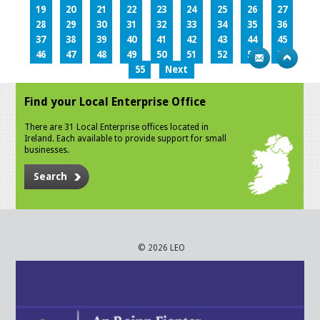
19
20
21
22
23
24
25
26
27
28
29
30
31
32
33
34
35
36
37
38
39
40
41
42
43
44
45
46
47
48
49
50
51
52
53
54
55
Next
Find your Local Enterprise Office
There are 31 Local Enterprise offices located in
Ireland. Each available to provide support for small
businesses.
Search
© 2026 LEO