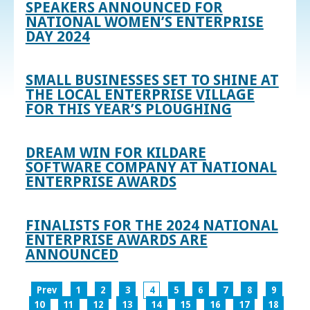
SPEAKERS ANNOUNCED FOR
NATIONAL WOMEN’S ENTERPRISE
DAY 2024
SMALL BUSINESSES SET TO SHINE AT
THE LOCAL ENTERPRISE VILLAGE
FOR THIS YEAR’S PLOUGHING
DREAM WIN FOR KILDARE
SOFTWARE COMPANY AT NATIONAL
ENTERPRISE AWARDS
FINALISTS FOR THE 2024 NATIONAL
ENTERPRISE AWARDS ARE
ANNOUNCED
Prev
1
2
3
4
5
6
7
8
9
10
11
12
13
14
15
16
17
18