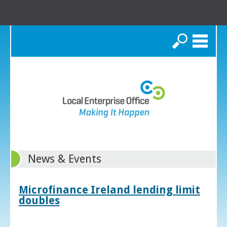
Search
News & Events
Microfinance Ireland lending limit
doubles