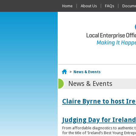
Home
About Us
FAQs
Documen
Home
>
News & Events
News & Events
Claire Byrne to host Ir
Judging Day for Irelan
From affordable diagnostics to authentic t
for the title of ‘Ireland’s Best Young Entre