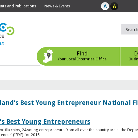
ts and Publications
News & Events
Find
D
Your Local Enterprise Office
Busi
eland’s Best Young Entrepreneur National F
d’s Best Young Entrepreneurs
ortilla chips, 24 young entrepreneurs from all over the country are at the Dep
preneur’ (IBYE) for 2015.