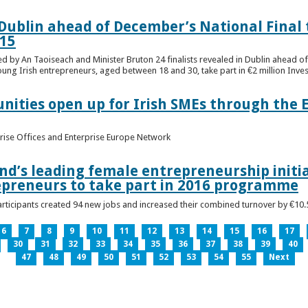
n Dublin ahead of December’s National Final 
15
ed by An Taoiseach and Minister Bruton 24 finalists revealed in Dublin ahead o
oung Irish entrepreneurs, aged between 18 and 30, take part in €2 million Inv
unities open up for Irish SMEs through the 
rise Offices and Enterprise Europe Network
nd’s leading female entrepreneurship initia
epreneurs to take part in 2016 programme
ticipants created 94 new jobs and increased their combined turnover by €10.5 
6
7
8
9
10
11
12
13
14
15
16
17
30
31
32
33
34
35
36
37
38
39
40
47
48
49
50
51
52
53
54
55
Next