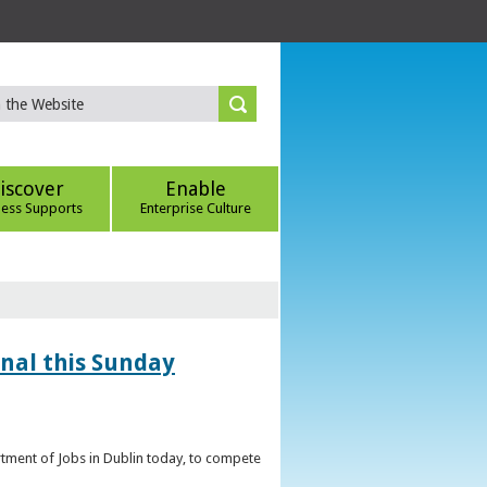
iscover
Enable
ness Supports
Enterprise Culture
inal this Sunday
artment of Jobs in Dublin today, to compete