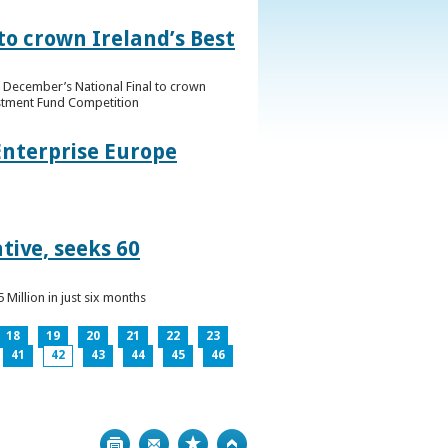
to crown Ireland’s Best
f December’s National Final to crown
estment Fund Competition
Enterprise Europe
tive, seeks 60
Million in just six months
18
19
20
21
22
23
41
42
43
44
45
46
Print
Bookmark
Top