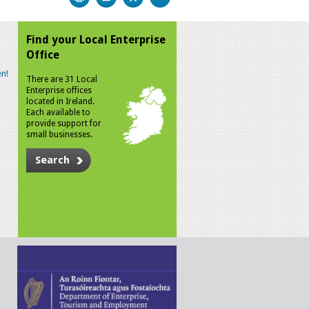
Find your Local Enterprise
Office
n!
There are 31 Local
Enterprise offices
located in Ireland.
Each available to
provide support for
small businesses.
Search