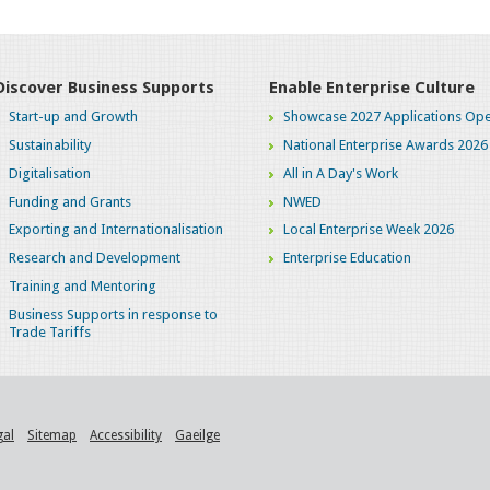
Discover Business Supports
Enable Enterprise Culture
Start-up and Growth
Showcase 2027 Applications Ope
Sustainability
National Enterprise Awards 2026
Digitalisation
All in A Day's Work
Funding and Grants
NWED
Exporting and Internationalisation
Local Enterprise Week 2026
Research and Development
Enterprise Education
Training and Mentoring
Business Supports in response to
Trade Tariffs
gal
Sitemap
Accessibility
Gaeilge