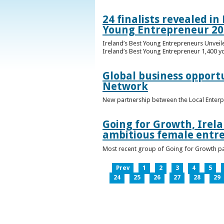
24 finalists revealed i
Young Entrepreneur 20
Ireland’s Best Young Entrepreneurs Unveil
Ireland’s Best Young Entrepreneur 1,400 y
Global business opport
Network
New partnership between the Local Enterp
Going for Growth, Irela
ambitious female entr
Most recent group of Going for Growth par
Prev
1
2
3
4
5
24
25
26
27
28
29