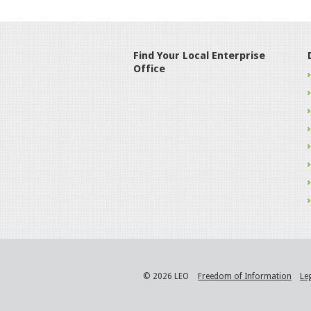
Find Your Local Enterprise
Office
© 2026 LEO
Freedom of Information
Le