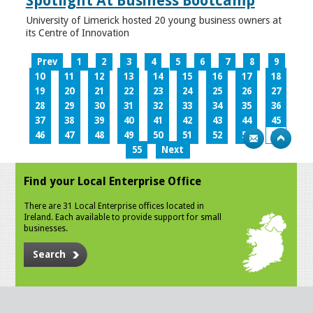
Spotlight At Business Bootcamp
University of Limerick hosted 20 young business owners at
its Centre of Innovation
Prev
1
2
3
4
5
6
7
8
9
10
11
12
13
14
15
16
17
18
19
20
21
22
23
24
25
26
27
28
29
30
31
32
33
34
35
36
37
38
39
40
41
42
43
44
45
46
47
48
49
50
51
52
53
54
55
Next
Find your Local Enterprise Office
There are 31 Local Enterprise offices located in
Ireland. Each available to provide support for small
businesses.
Search