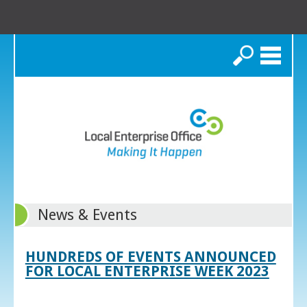
Search
News & Events
HUNDREDS OF EVENTS ANNOUNCED
FOR LOCAL ENTERPRISE WEEK 2023