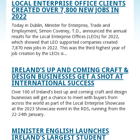
LOCAL ENTERPRISE OFFICE CLIENTS
CREATED OVER 7,800 NEW JOBS IN
2022
Today in Dublin, Minister for Enterprise, Trade and
Employment, Simon Coveney, T.D., announced the annual
results for the Local Enterprise Offices (LEOs) for 2022,
which showed that LEO supported companies created
7,870 new jobs in 2022. This was the third highest year of
job creation by the LEOs si...
IRELAND’S UP AND COMING CRAFT &
DESIGN BUSINESSES GET A SHOT AT
INTERNATIONAL SUCCESS
Over 100 of Ireland’s best up and coming craft and design
businesses will get a chance to meet with buyers from
across the world as part of the Local Enterprise Showcase
at the 2023 Showcase event in the RDS, running from the
22-24th January.
MINISTER ENGLISH LAUNCHES
IRELAND’S LARGEST STUDENT