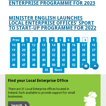
ENTERPRISE PROGRAMME FOR 2023
MINISTER ENGLISH LAUNCHES
LOCAL ENTERPRISE OFFICES’ SPORT
TO START-UP PROGRAMME FOR 2022
Prev
1
2
3
4
5
6
7
8
9
10
11
12
13
14
15
16
17
18
19
20
21
22
23
24
25
26
27
28
29
30
31
32
33
34
35
36
37
38
39
40
41
42
43
44
45
46
47
48
49
50
51
52
53
54
55
Next
Find your Local Enterprise Office
There are 31 Local Enterprise offices located in
Ireland. Each available to provide support for small
businesses.
Search