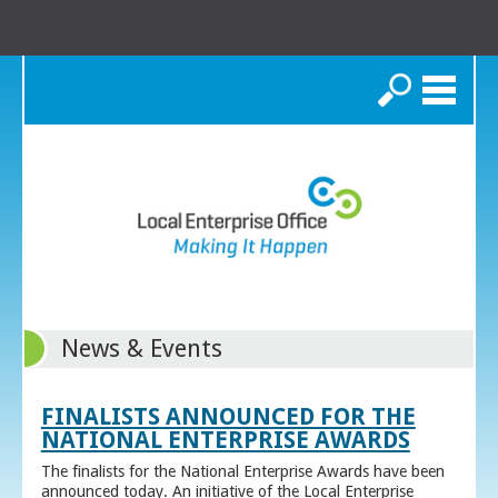
Search
News & Events
FINALISTS ANNOUNCED FOR THE
NATIONAL ENTERPRISE AWARDS
The finalists for the National Enterprise Awards have been
announced today. An initiative of the Local Enterprise