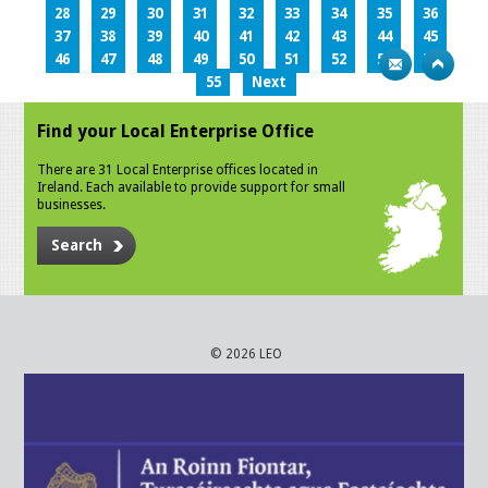
28
29
30
31
32
33
34
35
36
37
38
39
40
41
42
43
44
45
46
47
48
49
50
51
52
53
54
55
Next
Find your Local Enterprise Office
There are 31 Local Enterprise offices located in
Ireland. Each available to provide support for small
businesses.
Search
© 2026 LEO