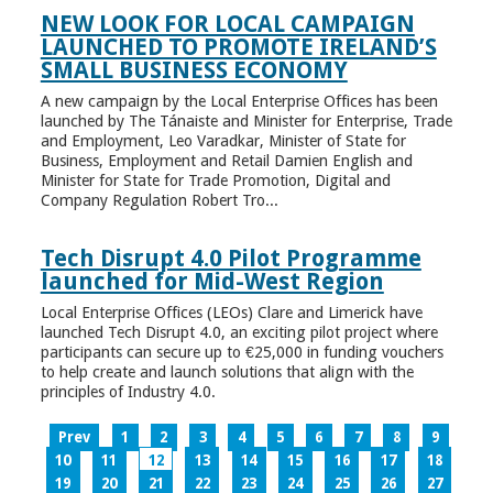
NEW LOOK FOR LOCAL CAMPAIGN
LAUNCHED TO PROMOTE IRELAND’S
SMALL BUSINESS ECONOMY
A new campaign by the Local Enterprise Offices has been
launched by The Tánaiste and Minister for Enterprise, Trade
and Employment, Leo Varadkar, Minister of State for
Business, Employment and Retail Damien English and
Minister for State for Trade Promotion, Digital and
Company Regulation Robert Tro...
Tech Disrupt 4.0 Pilot Programme
launched for Mid-West Region
Local Enterprise Offices (LEOs) Clare and Limerick have
launched Tech Disrupt 4.0, an exciting pilot project where
participants can secure up to €25,000 in funding vouchers
to help create and launch solutions that align with the
principles of Industry 4.0.
Prev
1
2
3
4
5
6
7
8
9
10
11
12
13
14
15
16
17
18
19
20
21
22
23
24
25
26
27