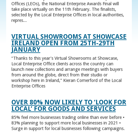
Offices (LEOs), the National Enterprise Awards Final will
take place virtually on the 11th February. The finalists,
selected by the Local Enterprise Offices in local authorities,
repres...
VIRTUAL SHOWROOMS AT SHOWCASE
IRELAND OPEN FROM 25TH-29TH
JANUARY
“Thanks to this year’s Virtual Showrooms at Showcase,
Local Enterprise Office clients across the country can
launch new collections and arrange meetings with buyers
from around the globe, direct from their studio or
workshop here in Ireland,” Kieran Comerford of the Local
Enterprise Offices
OVER 80% NOW LIKELY TO ‘LOOK FOR
LOCAL’ FOR GOODS AND SERVICES
85% feel more businesses trading online than ever before •
83% planning to support more local businesses in 2021 •
Surge in support for local businesses following campaigns.