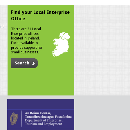
Find your Local Enterprise
Office
n!
There are 31 Local
Enterprise offices
located in Ireland.
Each available to
provide support for
small businesses.
Search