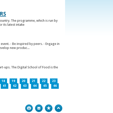
RS
ountry. The programme, which is run by
 its latest intake
vent. - Be inspired by peers. - Engage in
develop new produc...
rt-ups. The Digital School of Food is the
18
19
20
21
22
23
41
42
43
44
45
46
Print
Bookmark
Top