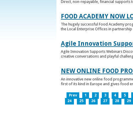
Direct, non-repayable, financial supports 
FOOD ACADEMY NOW LO
The hugely successful Food Academy prog
the Local Enterprise Offices in partnership 
Agile Innovation Suppo
Agile Innovation Supports Webinars Discove
creative conversations and playful challen
NEW ONLINE FOOD PRO
An innovative new online food programme, f
first of its kind in Europe and gives food 
Prev
1
2
3
4
5
24
25
26
27
28
29