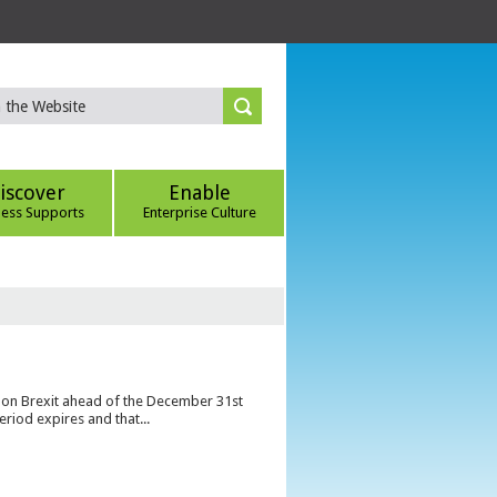
iscover
Enable
ness Supports
Enterprise Culture
s on Brexit ahead of the December 31st
eriod expires and that...