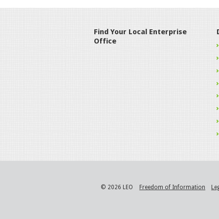
Find Your Local Enterprise
Office
© 2026 LEO
Freedom of Information
Le