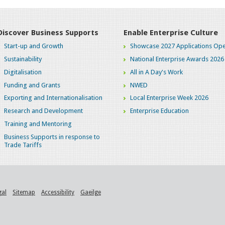
Discover Business Supports
Enable Enterprise Culture
Start-up and Growth
Showcase 2027 Applications Ope
Sustainability
National Enterprise Awards 2026
Digitalisation
All in A Day's Work
Funding and Grants
NWED
Exporting and Internationalisation
Local Enterprise Week 2026
Research and Development
Enterprise Education
Training and Mentoring
Business Supports in response to
Trade Tariffs
gal
Sitemap
Accessibility
Gaeilge