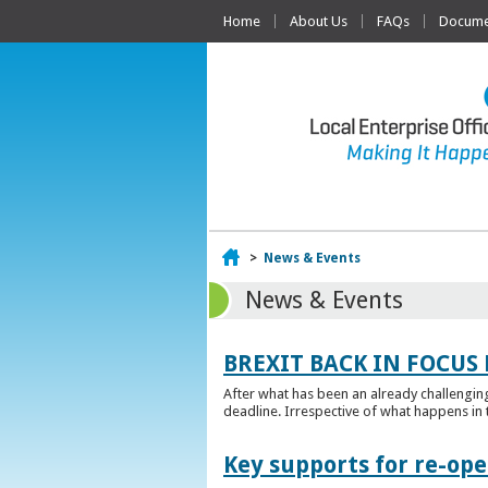
Home
About Us
FAQs
Documen
Home
>
News & Events
News & Events
BREXIT BACK IN FOCUS 
After what has been an already challengin
deadline. Irrespective of what happens in t
Key supports for re-op