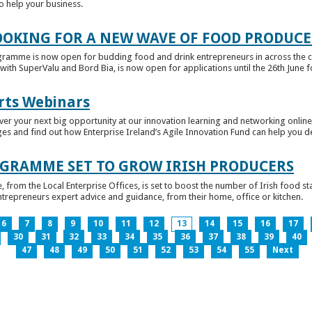
to help your business.
OKING FOR A NEW WAVE OF FOOD PRODUCE
ramme is now open for budding food and drink entrepreneurs in across the c
with SuperValu and Bord Bia, is now open for applications until the 26th June for
rts Webinars
r your next big opportunity at our innovation learning and networking online e
ges and find out how Enterprise Ireland’s Agile Innovation Fund can help you 
GRAMME SET TO GROW IRISH PRODUCERS
rom the Local Enterprise Offices, is set to boost the number of Irish food sta
entrepreneurs expert advice and guidance, from their home, office or kitchen.
6
7
8
9
10
11
12
13
14
15
16
17
30
31
32
33
34
35
36
37
38
39
40
47
48
49
50
51
52
53
54
55
Next