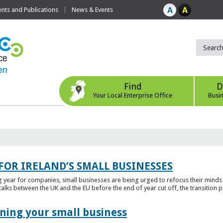
ts and Publications
News & Events
Find
D
Your Local Enterprise Office
Busi
FOR IRELAND’S SMALL BUSINESSES
g year for companies, small businesses are being urged to refocus their mind
alks between the UK and the EU before the end of year cut off, the transition p
ening your small business