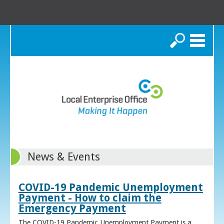
Search
News & Events
COVID-19 Pandemic Unemployment
Payment - How to claim the
Emergency Payment
The COVID-19 Pandemic Unemployment Payment is a