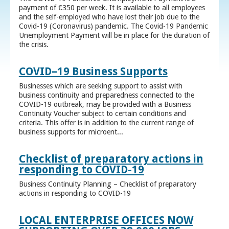
payment of €350 per week. It is available to all employees
and the self-employed who have lost their job due to the
Covid-19 (Coronavirus) pandemic. The Covid-19 Pandemic
Unemployment Payment will be in place for the duration of
the crisis.
COVID–19 Business Supports
Businesses which are seeking support to assist with
business continuity and preparedness connected to the
COVID-19 outbreak, may be provided with a Business
Continuity Voucher subject to certain conditions and
criteria. This offer is in addition to the current range of
business supports for microent...
Checklist of preparatory actions in
responding to COVID-19
Business Continuity Planning – Checklist of preparatory
actions in responding to COVID-19
LOCAL ENTERPRISE OFFICES NOW