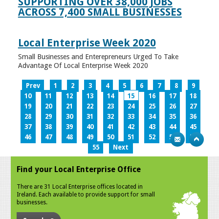
SUPPORTING OVER 38,000 JOBS
ACROSS 7,400 SMALL BUSINESSES
Local Enterprise Week 2020
Small Businesses and Enterepreneurs Urged To Take
Advantage Of Local Enterprise Week 2020
Prev
1
2
3
4
5
6
7
8
9
10
11
12
13
14
15
16
17
18
19
20
21
22
23
24
25
26
27
28
29
30
31
32
33
34
35
36
37
38
39
40
41
42
43
44
45
46
47
48
49
50
51
52
53
54
55
Next
Find your Local Enterprise Office
There are 31 Local Enterprise offices located in
Ireland. Each available to provide support for small
businesses.