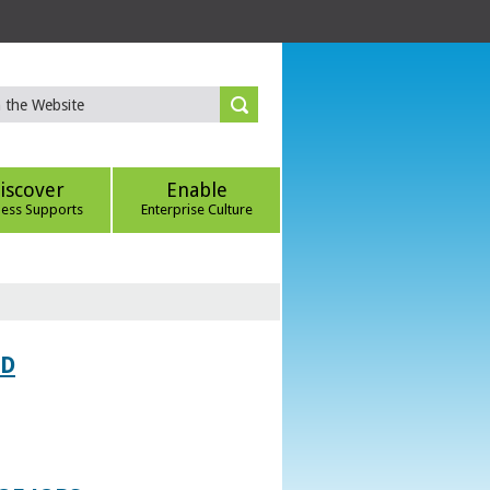
iscover
Enable
ness Supports
Enterprise Culture
ED