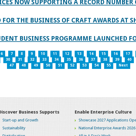
ICES NOW SUPPORTING A RECORD NUMBER 
FOR THE BUSINESS OF CRAFT AWARDS AT S
TUDENT BUSINESS PROGRAMME LAUNCHED FO
6
7
8
9
10
11
12
13
14
15
16
17
30
31
32
33
34
35
36
37
38
39
40
47
48
49
50
51
52
53
54
55
Next
Discover Business Supports
Enable Enterprise Culture
Start-up and Growth
Showcase 2027 Applications Ope
Sustainability
National Enterprise Awards 2026
Digitalisation
All in A Day's Work