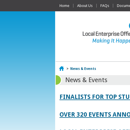
Home
About Us
FAQs
Documen
Home
>
News & Events
News & Events
FINALISTS FOR TOP S
OVER 320 EVENTS ANNO