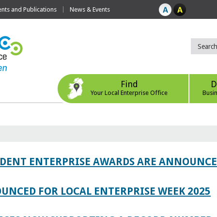
ts and Publications
News & Events
Find
D
Your Local Enterprise Office
Busi
TUDENT ENTERPRISE AWARDS ARE ANNOUNC
UNCED FOR LOCAL ENTERPRISE WEEK 2025