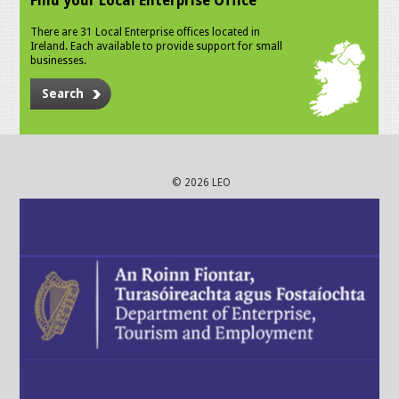
Find your Local Enterprise Office
There are 31 Local Enterprise offices located in
Ireland. Each available to provide support for small
businesses.
Search
© 2026 LEO