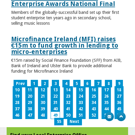
Enterprise Awards National Final
Members of the globally-successful band set up their first
student enterprise ten years ago in secondary school,
selling music lessons
Microfinance Ireland (MFI) raises
€15m to fund growth in lending to
micro-enterprises
€15m raised by Social Finance Foundation (SFF) from AIB,
Bank of Ireland and Ulster Bank to provide additional
funding for Microfinance Ireland
Prev
1
2
3
4
5
6
7
8
9
10
11
12
13
14
15
16
17
18
19
20
21
22
23
24
25
26
27
28
29
30
31
32
33
34
35
36
37
38
39
40
41
42
43
44
45
46
47
48
49
50
51
52
53
54
55
Next