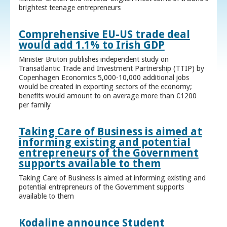
brightest teenage entrepreneurs
Comprehensive EU-US trade deal
would add 1.1% to Irish GDP
Minister Bruton publishes independent study on
Transatlantic Trade and Investment Partnership (TTIP) by
Copenhagen Economics 5,000-10,000 additional jobs
would be created in exporting sectors of the economy;
benefits would amount to on average more than €1200
per family
Taking Care of Business is aimed at
informing existing and potential
entrepreneurs of the Government
supports available to them
Taking Care of Business is aimed at informing existing and
potential entrepreneurs of the Government supports
available to them
Kodaline announce Student