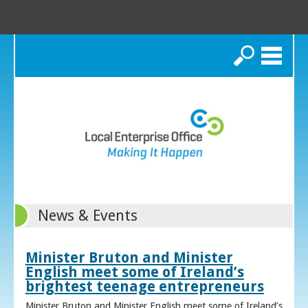
Search
News & Events
Minister Bruton and Minister
English meet some of Ireland’s
brightest teenage entrepreneurs
Minister Bruton and Minister English meet some of Ireland’s