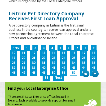
which is organised by the Local Enterprise Offices.
Leitrim Pet Directory Company
Receives First Loan Approval
A pet directory company in Leitrim is the first small
business in the country to receive loan approval under a
new partnership agreement between the Local Enterprise
Offices and Microfinance Ireland.
Prev
1
2
3
4
5
6
7
8
9
10
11
12
13
14
15
16
17
18
19
20
21
22
23
24
25
26
27
28
29
30
31
32
33
34
35
36
37
38
39
40
41
42
43
44
45
46
47
48
49
50
51
52
53
54
55
Next
Find your Local Enterprise Office
There are 31 Local Enterprise offices located in
Ireland. Each available to provide support for small
businesses.