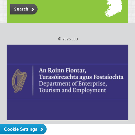
Search
© 2026 LEO
Cookie Settings