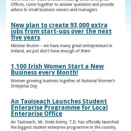
Offices, come together to answer questions and provide
advice to small business owners and managers
New plan to create 93,000 extra
jobs from start-ups over the next
five years
Minister Bruton – we have many great entrepreneurs in
Ireland, we just don’t have enough of them
1,100 Irish Women Start a New
Business every Month!
Women growing business together at National Women’s
Enterprise Day
An Taoiseach Launches Student
Enterprise Programme for Local
Enterprise Office
An Taoiseach, Mr. Enda Kenny, T.D. has officially launched
the biggest student enterprise programme in the country,