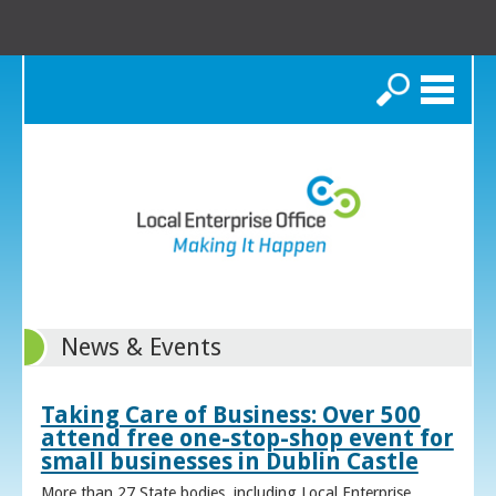
Search
News & Events
Taking Care of Business: Over 500
attend free one-stop-shop event for
small businesses in Dublin Castle
More than 27 State bodies, including Local Enterprise