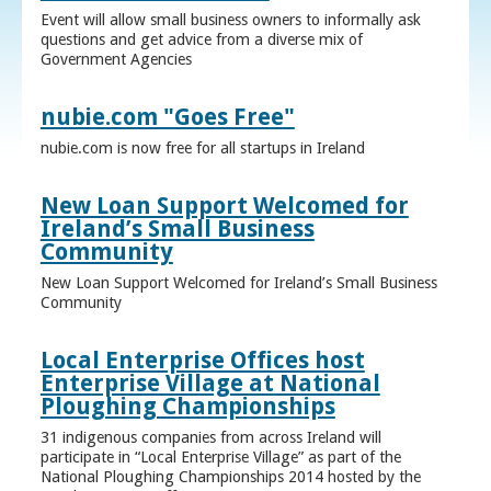
Event will allow small business owners to informally ask
questions and get advice from a diverse mix of
Government Agencies
nubie.com "Goes Free"
nubie.com is now free for all startups in Ireland
New Loan Support Welcomed for
Ireland’s Small Business
Community
New Loan Support Welcomed for Ireland’s Small Business
Community
Local Enterprise Offices host
Enterprise Village at National
Ploughing Championships
31 indigenous companies from across Ireland will
participate in “Local Enterprise Village” as part of the
National Ploughing Championships 2014 hosted by the