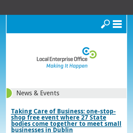
Search
News & Events
Taking Care of Business: one-stop-
shop free event where 27 State
bodies come together to meet small
businesses in Dublin