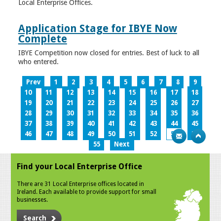
Local Enterprise Offices.
Application Stage for IBYE Now
Complete
IBYE Competition now closed for entries. Best of luck to all
who entered.
Prev
1
2
3
4
5
6
7
8
9
10
11
12
13
14
15
16
17
18
19
20
21
22
23
24
25
26
27
28
29
30
31
32
33
34
35
36
37
38
39
40
41
42
43
44
45
46
47
48
49
50
51
52
53
54
55
Next
Find your Local Enterprise Office
There are 31 Local Enterprise offices located in
Ireland. Each available to provide support for small
businesses.
Search