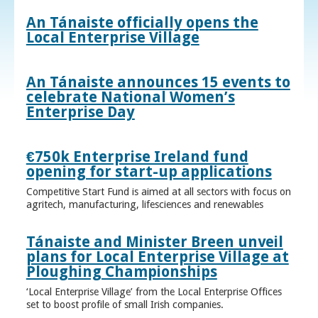
An Tánaiste officially opens the
Local Enterprise Village
An Tánaiste announces 15 events to
celebrate National Women’s
Enterprise Day
€750k Enterprise Ireland fund
opening for start-up applications
Competitive Start Fund is aimed at all sectors with focus on
agritech, manufacturing, lifesciences and renewables
Tánaiste and Minister Breen unveil
plans for Local Enterprise Village at
Ploughing Championships
‘Local Enterprise Village’ from the Local Enterprise Offices
set to boost profile of small Irish companies.