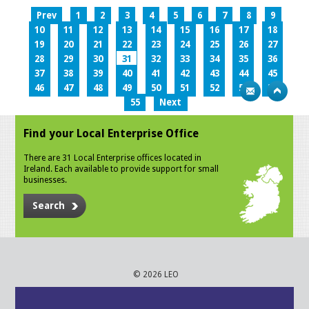
Prev
1
2
3
4
5
6
7
8
9
10
11
12
13
14
15
16
17
18
19
20
21
22
23
24
25
26
27
28
29
30
31
32
33
34
35
36
37
38
39
40
41
42
43
44
45
46
47
48
49
50
51
52
53
54
55
Next
Find your Local Enterprise Office
There are 31 Local Enterprise offices located in
Ireland. Each available to provide support for small
businesses.
Search
© 2026 LEO