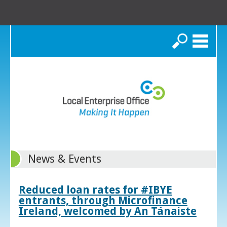
Search
News & Events
Reduced loan rates for #IBYE
entrants, through Microfinance
Ireland, welcomed by An Tánaiste