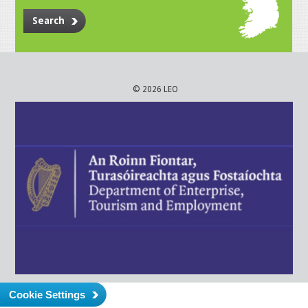
Search
© 2026 LEO
Cookie Settings