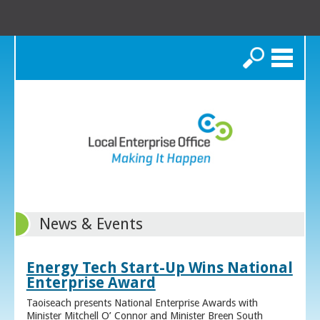
Search
News & Events
Energy Tech Start-Up Wins National
Enterprise Award
Taoiseach presents National Enterprise Awards with
Minister Mitchell O’ Connor and Minister Breen South