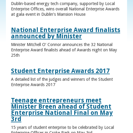
Dublin-based energy tech company, supported by Local
Enterprise Offices, wins overall National Enterprise Awards
at gala event in Dublin’s Mansion House
National Enterprise Award finalists
announced by Minister
Minister Mitchell O’ Connor announces the 32 National
Enterprise Award finalists ahead of Awards night on May
25th
Student Enterprise Awards 2017
A detailed list of the judges and winners of the Student
Enterprise Awards 2017
Teenage entrepreneurs meet
Minister Breen ahead of Student
Enterprise National Final on May
3rd
15 years of student enterprise to be celebrated by Local
Enterprise Offices in Croke Park on May 3rd