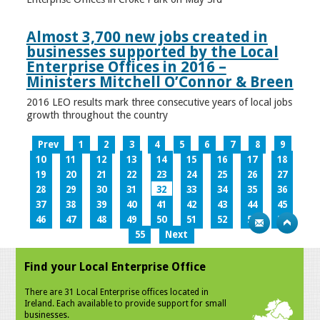
Almost 3,700 new jobs created in
businesses supported by the Local
Enterprise Offices in 2016 –
Ministers Mitchell O’Connor & Breen
2016 LEO results mark three consecutive years of local jobs
growth throughout the country
Prev
1
2
3
4
5
6
7
8
9
10
11
12
13
14
15
16
17
18
19
20
21
22
23
24
25
26
27
28
29
30
31
32
33
34
35
36
37
38
39
40
41
42
43
44
45
46
47
48
49
50
51
52
53
54
55
Next
Find your Local Enterprise Office
There are 31 Local Enterprise offices located in
Ireland. Each available to provide support for small
businesses.